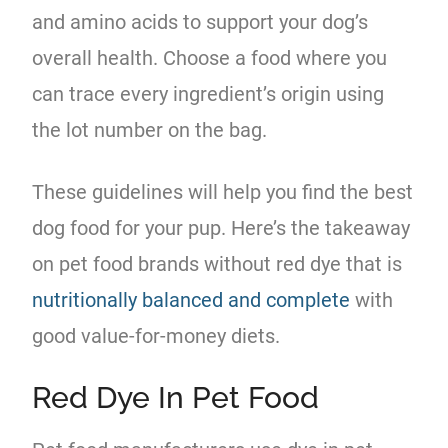
and amino acids to support your dog’s
overall health. Choose a food where you
can trace every ingredient’s origin using
the lot number on the bag.
These guidelines will help you find the best
dog food for your pup. Here’s the takeaway
on pet food brands without red dye that is
nutritionally balanced and complete
with
good value-for-money diets.
Red Dye In Pet Food