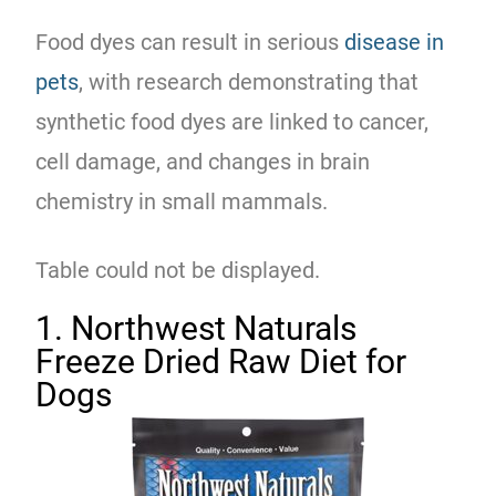
Food dyes can result in serious
disease in
pets
, with research demonstrating that
synthetic food dyes are linked to cancer,
cell damage, and changes in brain
chemistry in small mammals.
Table could not be displayed.
1. Northwest Naturals
Freeze Dried Raw Diet for
Dogs