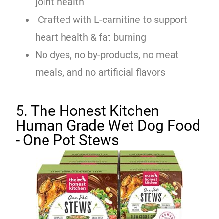
joint health
Crafted with L-carnitine to support
heart health & fat burning
No dyes, no by-products, no meat
meals, and no artificial flavors
5. The Honest Kitchen
Human Grade Wet Dog Food
- One Pot Stews