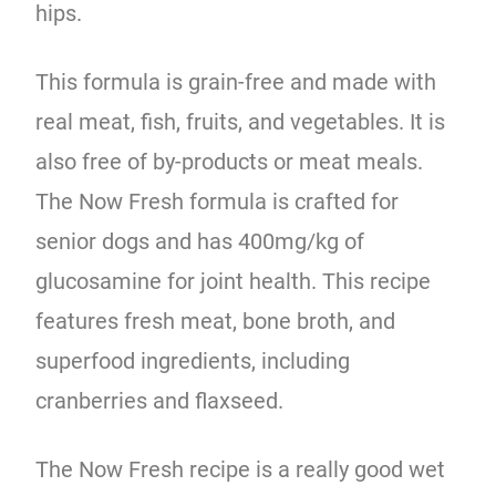
hips.
This formula is grain-free and made with
real meat, fish, fruits, and vegetables. It is
also free of by-products or meat meals.
The Now Fresh formula is crafted for
senior dogs and has 400mg/kg of
glucosamine for joint health. This recipe
features fresh meat, bone broth, and
superfood ingredients, including
cranberries and flaxseed.
The Now Fresh recipe is a really good wet