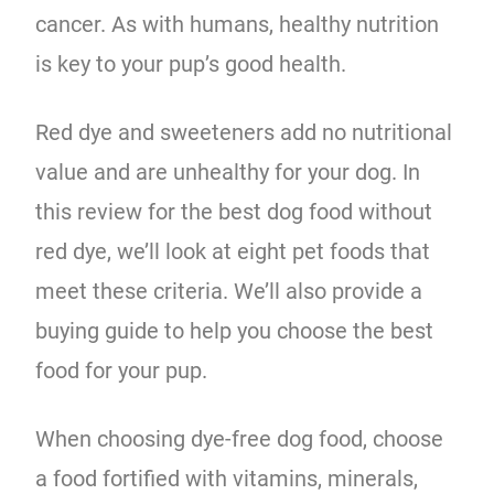
cancer. As with humans, healthy nutrition
is key to your pup’s good health.
Red dye and sweeteners add no nutritional
value and are unhealthy for your dog. In
this review for the best dog food without
red dye, we’ll look at eight pet foods that
meet these criteria. We’ll also provide a
buying guide to help you choose the best
food for your pup.
When choosing dye-free dog food, choose
a food fortified with vitamins, minerals,