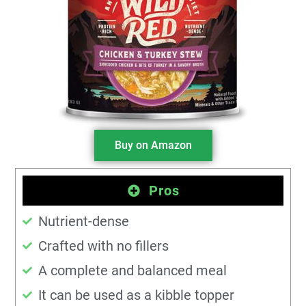
Buy on Amazon
Pros
Nutrient-dense
Crafted with no fillers
A complete and balanced meal
It can be used as a kibble topper