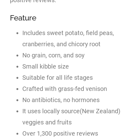
Feature
Includes sweet potato, field peas,
cranberries, and chicory root
No grain, corn, and soy
Small kibble size
Suitable for all life stages
Crafted with grass-fed venison
No antibiotics, no hormones
It uses locally source(New Zealand)
veggies and fruits
Over 1,300 positive reviews