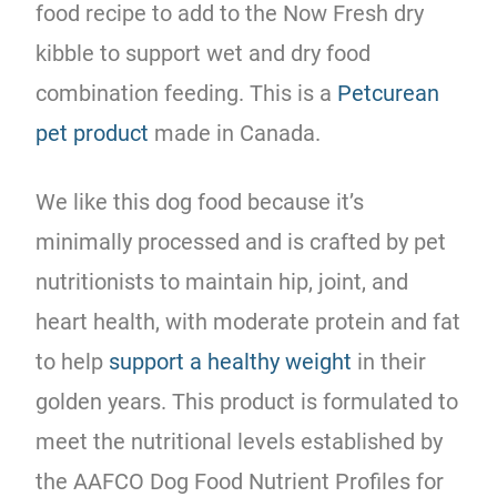
food recipe to add to the Now Fresh dry
kibble to support wet and dry food
combination feeding. This is a
Petcurean
pet product
made in Canada.
We like this dog food because it’s
minimally processed and is crafted by pet
nutritionists to maintain hip, joint, and
heart health, with moderate protein and fat
to help
support a healthy weight
in their
golden years. This product is formulated to
meet the nutritional levels established by
the AAFCO Dog Food Nutrient Profiles for