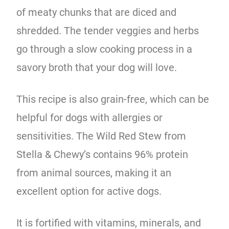
of meaty chunks that are diced and
shredded. The tender veggies and herbs
go through a slow cooking process in a
savory broth that your dog will love.
This recipe is also grain-free, which can be
helpful for dogs with allergies or
sensitivities. The Wild Red Stew from
Stella & Chewy’s contains 96% protein
from animal sources, making it an
excellent option for active dogs.
It is fortified with vitamins, minerals, and