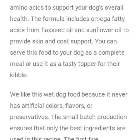
amino acids to support your dog’s overall
health. The formula includes omega fatty
acids from flaxseed oil and sunflower oil to
provide skin and coat support. You can
serve this food to your dog as a complete
meal or use it as a tasty topper for their
kibble.
We like this wet dog food because it never
has artificial colors, flavors, or
preservatives. The small batch production
ensures that only the best ingredients are
used in this recipe. The first five