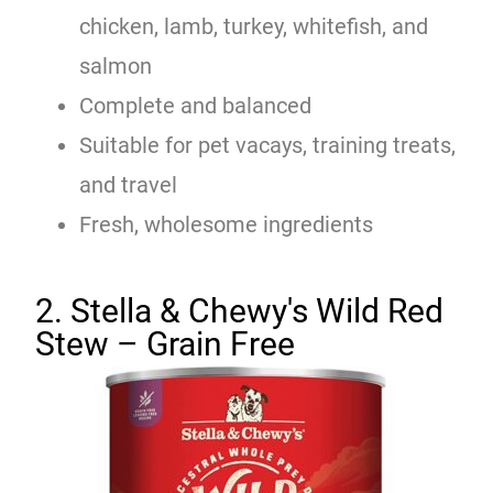
chicken, lamb, turkey, whitefish, and
salmon
Complete and balanced
Suitable for pet vacays, training treats,
and travel
Fresh, wholesome ingredients
2. Stella & Chewy's Wild Red
Stew – Grain Free