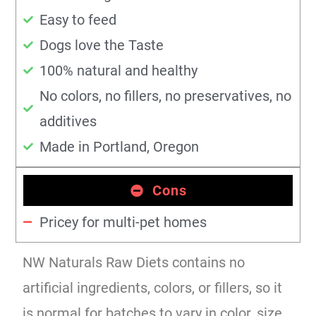
Easy to feed
Dogs love the Taste
100% natural and healthy
No colors, no fillers, no preservatives, no
additives
Made in Portland, Oregon
Cons
Pricey for multi-pet homes
NW Naturals Raw Diets contains no
artificial ingredients, colors, or fillers, so it
is normal for batches to vary in color, size,