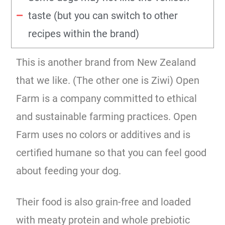
taste (but you can switch to other
recipes within the brand)
This is another brand from New Zealand
that we like. (The other one is Ziwi) Open
Farm is a company committed to ethical
and sustainable farming practices. Open
Farm uses no colors or additives and is
certified humane so that you can feel good
about feeding your dog.
Their food is also grain-free and loaded
with meaty protein and whole prebiotic