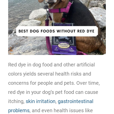
Red dye in dog food and other artificial
colors yields several health risks and
concerns for people and pets. Over time,
red dye in your dog’s pet food can cause
itching,
skin irritation
,
gastrointestinal
problems
, and even health issues like