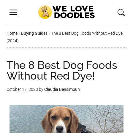
Home
»
Buying Guides
»
The 8 Best Dog Foods Without Red Dye!
(2024)
The 8 Best Dog Foods
Without Red Dye!
October 17, 2023
by
Claudia Bensimoun