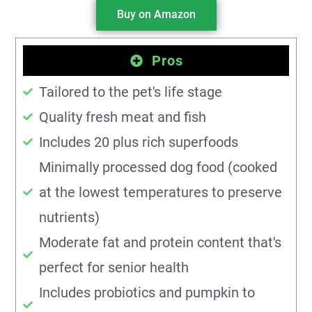
Buy on Amazon
Pros
Tailored to the pet's life stage
Quality fresh meat and fish
Includes 20 plus rich superfoods
Minimally processed dog food (cooked
at the lowest temperatures to preserve
nutrients)
Moderate fat and protein content that's
perfect for senior health
Includes probiotics and pumpkin to