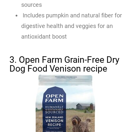
sources
Includes pumpkin and natural fiber for
digestive health and veggies for an
antioxidant boost
3. Open Farm Grain-Free Dry
Dog Food Venison recipe