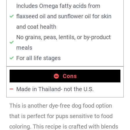
Includes Omega fatty acids from
flaxseed oil and sunflower oil for skin
and coat health
No grains, peas, lentils, or by-product
meals
For all life stages
Cons
Made in Thailand- not the U.S.
This is another dye-free dog food option
that is perfect for pups sensitive to food
coloring. This recipe is crafted with blends