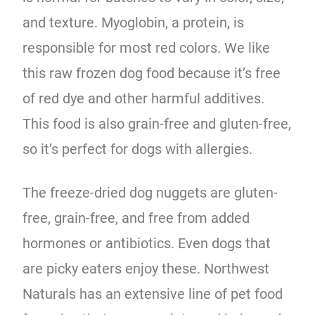
and texture. Myoglobin, a protein, is
responsible for most red colors. We like
this raw frozen dog food because it’s free
of red dye and other harmful additives.
This food is also grain-free and gluten-free,
so it’s perfect for dogs with allergies.
The freeze-dried dog nuggets are gluten-
free, grain-free, and free from added
hormones or antibiotics. Even dogs that
are picky eaters enjoy these. Northwest
Naturals has an extensive line of pet food