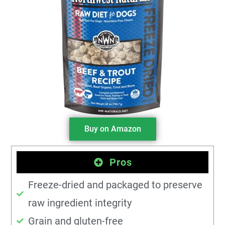
Buy on Amazon
Pros
Freeze-dried and packaged to preserve
raw ingredient integrity
Grain and gluten-free