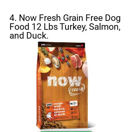
4. Now Fresh Grain Free Dog
Food 12 Lbs Turkey, Salmon,
and Duck.