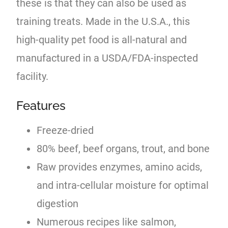
these is that they can also be used as
training treats. Made in the U.S.A., this
high-quality pet food is all-natural and
manufactured in a USDA/FDA-inspected
facility.
Features
Freeze-dried
80% beef, beef organs, trout, and bone
Raw provides enzymes, amino acids,
and intra-cellular moisture for optimal
digestion
Numerous recipes like salmon,