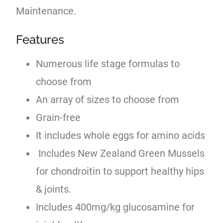
Maintenance.
Features
Numerous life stage formulas to
choose from
An array of sizes to choose from
Grain-free
It includes whole eggs for amino acids
Includes New Zealand Green Mussels
for chondroitin to support healthy hips
& joints.
Includes 400mg/kg glucosamine for