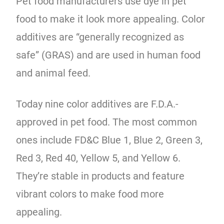
Pet food manufacturers use dye in pet
food to make it look more appealing. Color
additives are “generally recognized as
safe” (GRAS) and are used in human food
and animal feed.
Today nine color additives are F.D.A.-
approved in pet food. The most common
ones include FD&C Blue 1, Blue 2, Green 3,
Red 3, Red 40, Yellow 5, and Yellow 6.
They’re stable in products and feature
vibrant colors to make food more
appealing.