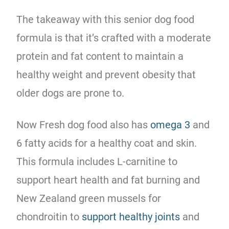
The takeaway with this senior dog food
formula is that it’s crafted with a moderate
protein and fat content to maintain a
healthy weight and prevent obesity that
older dogs are prone to.
Now Fresh dog food also has
omega 3
and
6 fatty acids for a healthy coat and skin.
This formula includes L-carnitine to
support heart health and fat burning and
New Zealand green mussels for
chondroitin to
support healthy joints
and