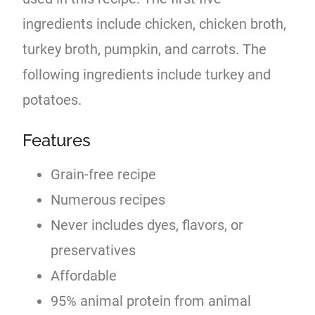
ingredients include chicken, chicken broth,
turkey broth, pumpkin, and carrots. The
following ingredients include turkey and
potatoes.
Features
Grain-free recipe
Numerous recipes
Never includes dyes, flavors, or
preservatives
Affordable
95% animal protein from animal