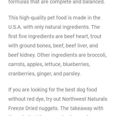
formulas that are complete and balanced.
This high-quality pet food is made in the
U.S.A. with only natural ingredients. The
first five ingredients are beef heart, trout
with ground bones, beef, beef liver, and
beef kidney. Other ingredients are broccoli,
carrots, apples, lettuce, blueberries,
cranberries, ginger, and parsley.
If you are looking for the best dog food
without red dye, try out Northwest Naturals
Freeze Dried nuggets. The takeaway with