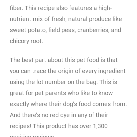
fiber. This recipe also features a high-
nutrient mix of fresh, natural produce like
sweet potato, field peas, cranberries, and
chicory root.
The best part about this pet food is that
you can trace the origin of every ingredient
using the lot number on the bag. This is
great for pet parents who like to know
exactly where their dog’s food comes from.
And there’s no red dye in any of their
recipes! This product has over 1,300
positive reviews.