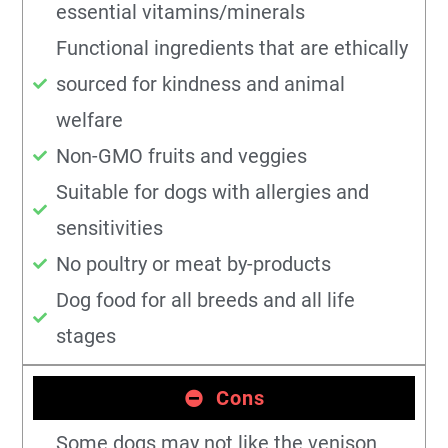
essential vitamins/minerals
Functional ingredients that are ethically
sourced for kindness and animal
welfare
Non-GMO fruits and veggies
Suitable for dogs with allergies and
sensitivities
No poultry or meat by-products
Dog food for all breeds and all life
stages
Cons
Some dogs may not like the venison