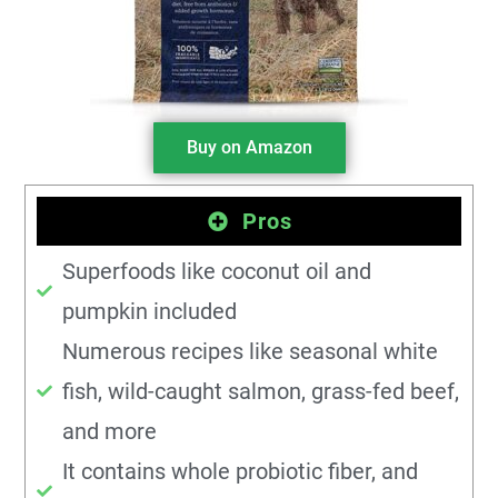
Buy on Amazon
Pros
Superfoods like coconut oil and
pumpkin included
Numerous recipes like seasonal white
fish, wild-caught salmon, grass-fed beef,
and more
It contains whole probiotic fiber, and