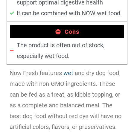
support optimal digestive health
It can be combined with NOW wet food.
Cons
The product is often out of stock,
especially wet food.
Now Fresh features
wet
and dry dog food
made with non-GMO ingredients. These
can be fed as a treat, as kibble topping, or
as a complete and balanced meal. The
best dog food without red dye will have no
artificial colors, flavors, or preservatives.