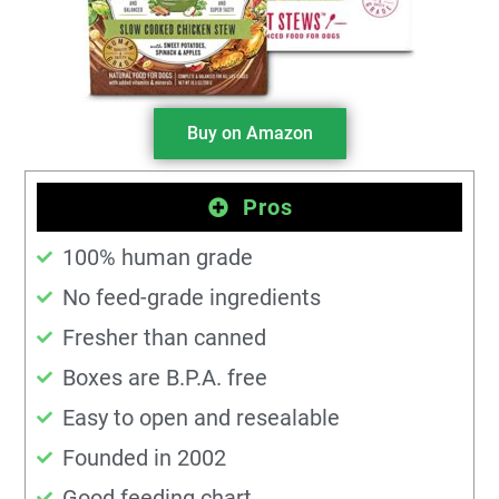
Buy on Amazon
Pros
100% human grade
No feed-grade ingredients
Fresher than canned
Boxes are B.P.A. free
Easy to open and resealable
Founded in 2002
Good feeding chart