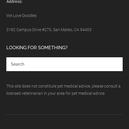
Address:
We Love Doodles
3182 Campus Drive #275, San Mateo, CA 94403
LOOKING FOR SOMETHING?
This site does not constitute pet medical advice, please consult a
licensed veterinarian in your area for pet medical advice.