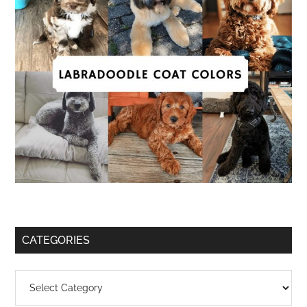
CATEGORIES