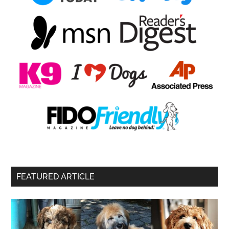
FEATURED ARTICLE