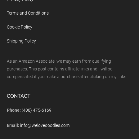
Terms and Conditions
Cookie Policy
Shipping Policy
As an Amazon Associate, we may earn from qualifying
purchases. This post contains affiliate links and I will be
compensated if you make a purchase after clicking on my links.
CONTACT
Phone:
(408) 475-6169
Email:
info@welovedoodles.com