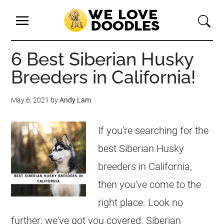
6 Best Siberian Husky
Breeders in California!
May 6, 2021
by
Andy Lam
If you're searching for the
best Siberian Husky
breeders in California,
then you've come to the
right place. Look no
further; we've got you covered. Siberian