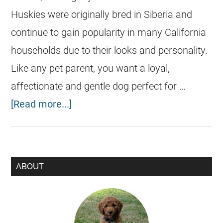
Huskies were originally bred in Siberia and
continue to gain popularity in many California
households due to their looks and personality.
Like any pet parent, you want a loyal,
affectionate and gentle dog perfect for …
[Read more...]
ABOUT