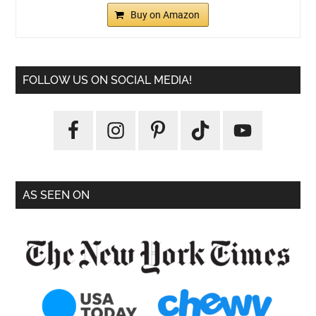
Buy on Amazon
FOLLOW US ON SOCIAL MEDIA!
AS SEEN ON