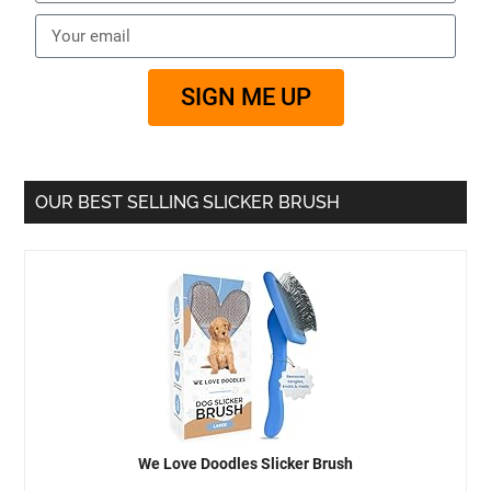
SIGN ME UP
OUR BEST SELLING SLICKER BRUSH
We Love Doodles Slicker Brush