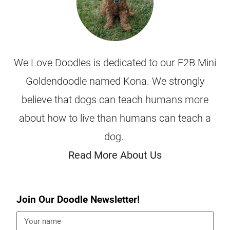
We Love Doodles is dedicated to our F2B Mini
Goldendoodle named Kona. We strongly
believe that dogs can teach humans more
about how to live than humans can teach a
dog.
Read More About Us
Join Our Doodle Newsletter!