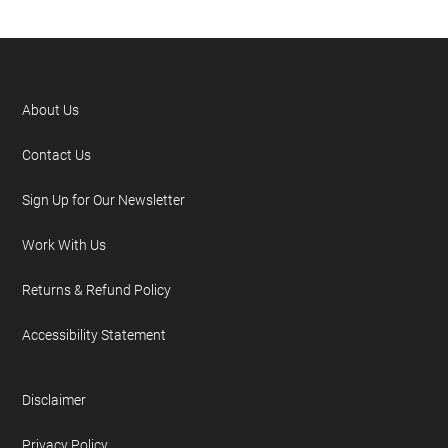
About Us
Contact Us
Sign Up for Our Newsletter
Work With Us
Returns & Refund Policy
Accessibility Statement
Disclaimer
Privacy Policy