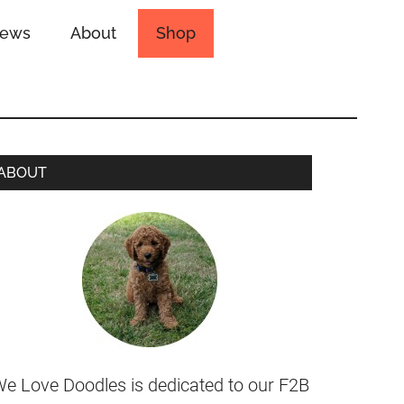
iews
About
Shop
ABOUT
e Love Doodles is dedicated to our F2B