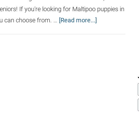
eniors! If you're looking for Maltipoo puppies in
u can choose from. …
[Read more...]