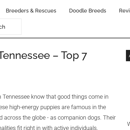
Breeders & Rescues
Doodle Breeds
Rev
 Tennessee – Top 7
in Tennessee know that good things come in
ese high-energy puppies are famous in the
nd across the globe - as companion dogs. Their
W
lities fit right in with active individuals,