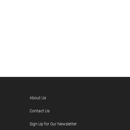
About Us
Contact Us
Sign Up for Our Newsletter