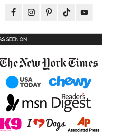
AS SEEN ON