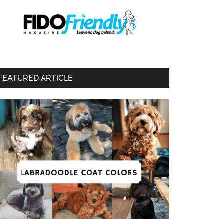
FEATURED ARTICLE