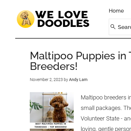
Home
Maltipoo Puppies in
Breeders!
November 2, 2023
by
Andy Lam
Maltipoo breeders 
small packages. Th
Volunteer State - a
loving, gentle persona