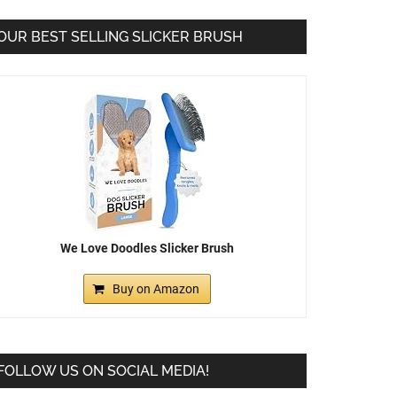
OUR BEST SELLING SLICKER BRUSH
We Love Doodles Slicker Brush
Buy on Amazon
FOLLOW US ON SOCIAL MEDIA!