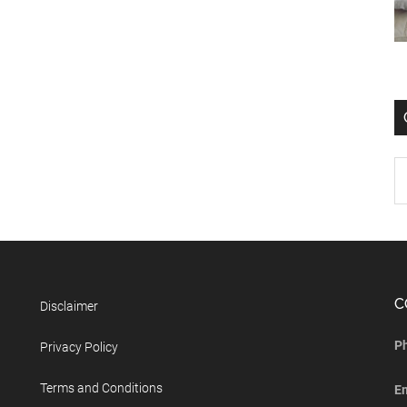
C
Disclaimer
P
Privacy Policy
Terms and Conditions
E