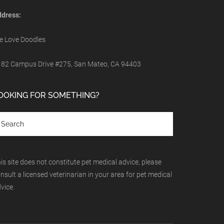
dress:
 Love Doodles
82 Campus Drive #275, San Mateo, CA 94403
OOKING FOR SOMETHING?
is site does not constitute pet medical advice, please
nsult a licensed veterinarian in your area for pet medical
vice.