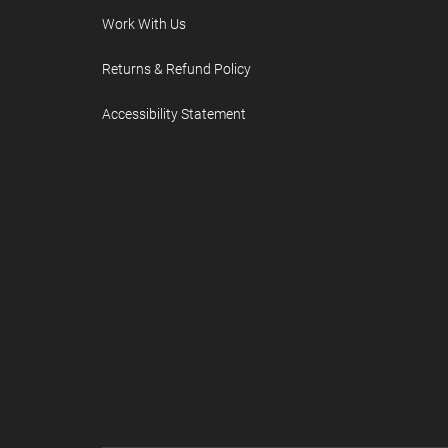
Work With Us
Returns & Refund Policy
Accessibility Statement