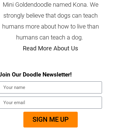
Mini Goldendoodle named Kona. We
strongly believe that dogs can teach
humans more about how to live than
humans can teach a dog.
Read More About Us
Join Our Doodle Newsletter!
SIGN ME UP