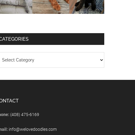
CATEGORIES
ONTACT
hone:
(408) 475-6169
mail:
info@welovedoodles.com