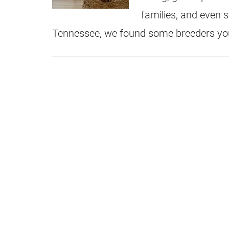
families, and even s
Tennessee, we found some breeders yo