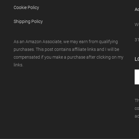
Cookie Policy
Ad
Shipping Policy
We
31
As an Amazon Associate, we may earn from qualifying
purchases. This post contains affiliate links and I will be
compensated if you make a purchase after clicking on my
L
links.
Th
co
ad