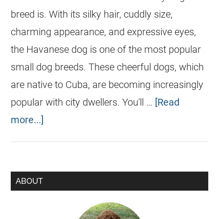
breed is. With its silky hair, cuddly size,
charming appearance, and expressive eyes,
the Havanese dog is one of the most popular
small dog breeds. These cheerful dogs, which
are native to Cuba, are becoming increasingly
popular with city dwellers. You'll …
[Read
more...]
ABOUT