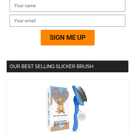
SIGN ME UP
OUR BEST SELLING SLICKER BRUSH