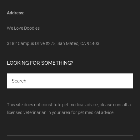
Address:
We Love Doodles
3182 Campus Drive #275, San Mateo, CA 94403
LOOKING FOR SOMETHING?
This site does not constitute pet medical advice, please consult a
licensed veterinarian in your area for pet medical advice.