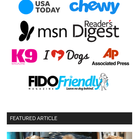
FEATURED ARTICLE