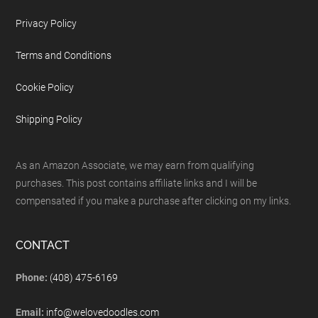
Privacy Policy
Terms and Conditions
Cookie Policy
Shipping Policy
As an Amazon Associate, we may earn from qualifying
purchases. This post contains affiliate links and I will be
compensated if you make a purchase after clicking on my links.
CONTACT
Phone:
(408) 475-6169
Email:
info@welovedoodles.com