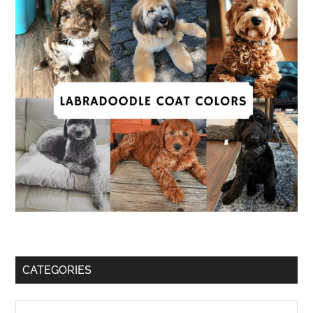
CATEGORIES