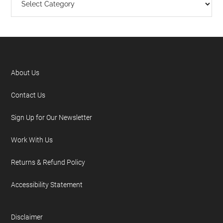
About Us
Contact Us
Sign Up for Our Newsletter
Work With Us
Returns & Refund Policy
Accessibility Statement
Disclaimer