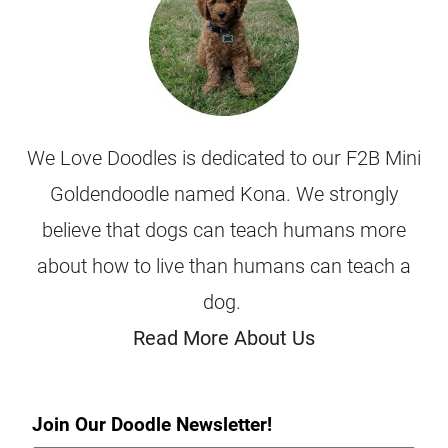
We Love Doodles is dedicated to our F2B Mini
Goldendoodle named Kona. We strongly
believe that dogs can teach humans more
about how to live than humans can teach a
dog.
Read More About Us
Join Our Doodle Newsletter!