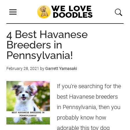
4 Best Havanese
Breeders in
Pennsylvania!
February 28, 2021
by
Garrett Yamasaki
If you're searching for the
best Havanese breeders
in Pennsylvania, then you
probably know how
adorable this toy dog