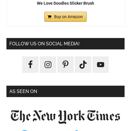
We Love Doodles Slicker Brush
Buy on Amazon
FOLLOW US ON SOCIAL MEDIA!
AS SEEN ON