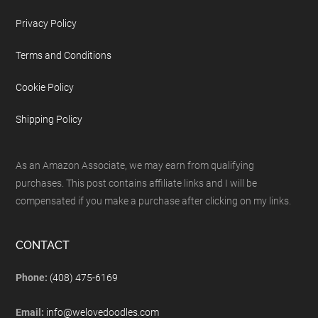
Privacy Policy
Terms and Conditions
Cookie Policy
Shipping Policy
As an Amazon Associate, we may earn from qualifying
purchases. This post contains affiliate links and I will be
compensated if you make a purchase after clicking on my links.
CONTACT
Phone:
(408) 475-6169
Email:
info@welovedoodles.com