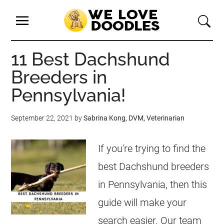
11 Best Dachshund
Breeders in
Pennsylvania!
September 22, 2021
by
Sabrina Kong, DVM, Veterinarian
If you're trying to find the
best Dachshund breeders
in Pennsylvania, then this
guide will make your
search easier. Our team