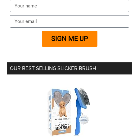
SIGN ME UP
OUR BEST SELLING SLICKER BRUSH