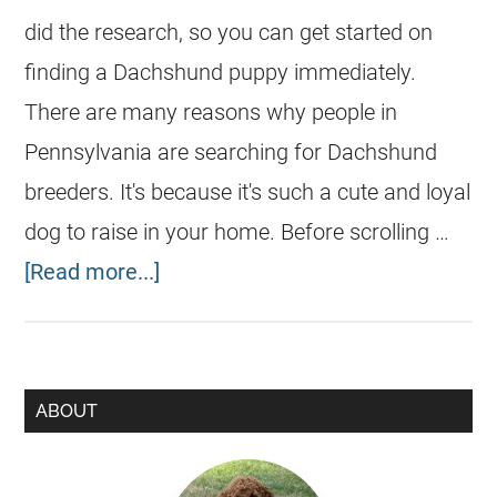
did the research, so you can get started on
finding a Dachshund puppy immediately.
There are many reasons why people in
Pennsylvania are searching for Dachshund
breeders. It's because it's such a cute and loyal
dog to raise in your home. Before scrolling …
[Read more...]
ABOUT