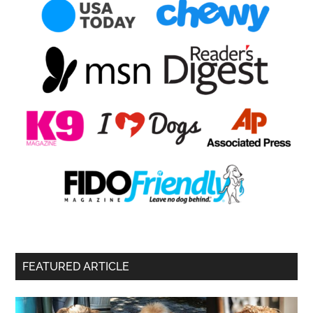
FEATURED ARTICLE