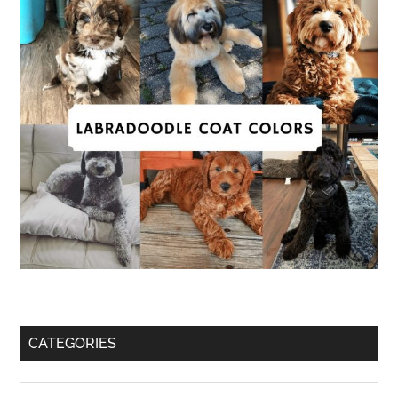
CATEGORIES