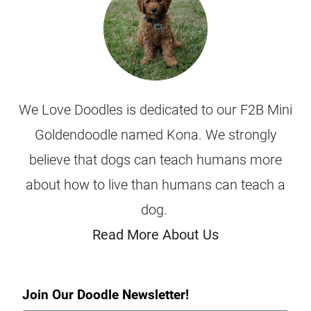
We Love Doodles is dedicated to our F2B Mini
Goldendoodle named Kona. We strongly
believe that dogs can teach humans more
about how to live than humans can teach a
dog.
Read More About Us
Join Our Doodle Newsletter!