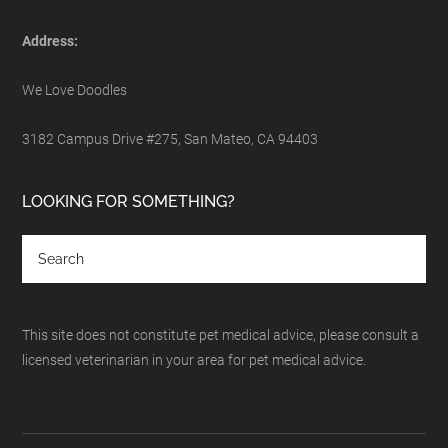
Address:
We Love Doodles
3182 Campus Drive #275, San Mateo, CA 94403
LOOKING FOR SOMETHING?
This site does not constitute pet medical advice, please consult a
licensed veterinarian in your area for pet medical advice.