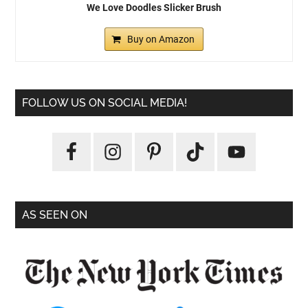
We Love Doodles Slicker Brush
Buy on Amazon
FOLLOW US ON SOCIAL MEDIA!
AS SEEN ON