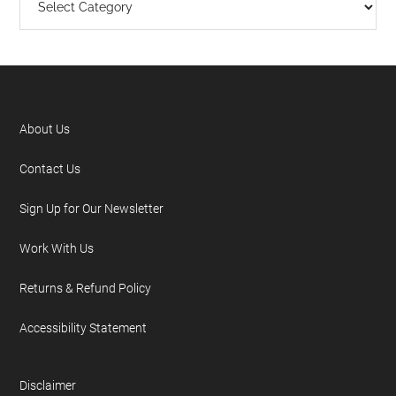
About Us
Contact Us
Sign Up for Our Newsletter
Work With Us
Returns & Refund Policy
Accessibility Statement
Disclaimer