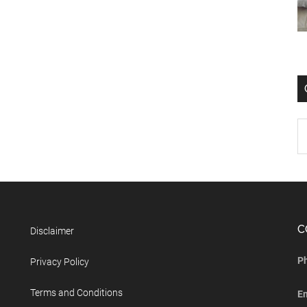
C
Disclaimer
P
Privacy Policy
Terms and Conditions
E