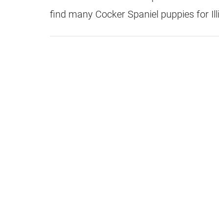
find many Cocker Spaniel puppies for Ill