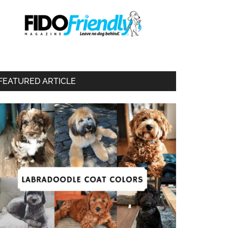
FEATURED ARTICLE