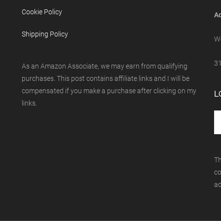
Cookie Policy
Ad
Shipping Policy
We
31
As an Amazon Associate, we may earn from qualifying
purchases. This post contains affiliate links and I will be
compensated if you make a purchase after clicking on my
L
links.
Th
co
ad