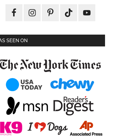
AS SEEN ON