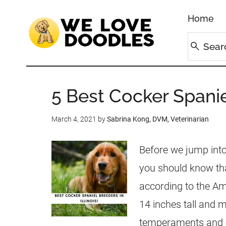
Home
5 Best Cocker Spaniel
March 4, 2021
by
Sabrina Kong, DVM, Veterinarian
Before we jump into 
you should know tha
according to the A
14 inches tall and m
temperaments and out