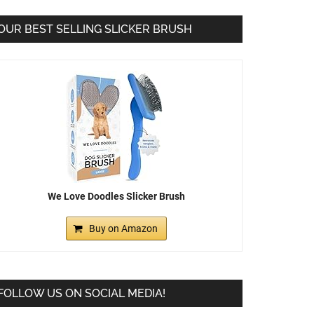
OUR BEST SELLING SLICKER BRUSH
We Love Doodles Slicker Brush
Buy on Amazon
FOLLOW US ON SOCIAL MEDIA!