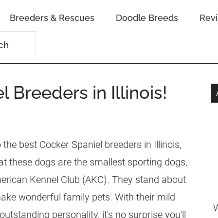
Breeders & Rescues
Doodle Breeds
Rev
 Breeders in Illinois!
the best Cocker Spaniel breeders in Illinois,
t these dogs are the smallest sporting dogs,
merican Kennel Club (AKC). They stand about
ake wonderful family pets. With their mild
W
standing personality, it's no surprise you'll