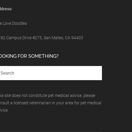
dress:
 Love Doodles
82 Campus Drive #275, San Mateo, CA 94403
OOKING FOR SOMETHING?
is site does not constitute pet medical advice, please
nsult a licensed veterinarian in your area for pet medical
vice.