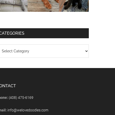
CATEGORIES
ONTACT
hone:
(408) 475-6169
mail:
info@welovedoodles.com