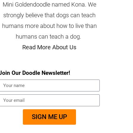
Mini Goldendoodle named Kona. We
strongly believe that dogs can teach
humans more about how to live than
humans can teach a dog.
Read More About Us
Join Our Doodle Newsletter!
SIGN ME UP