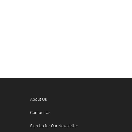
About Us
Contact Us
Sign Up for Our Newsletter