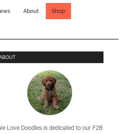
iews
About
Shop
ABOUT
e Love Doodles is dedicated to our F2B