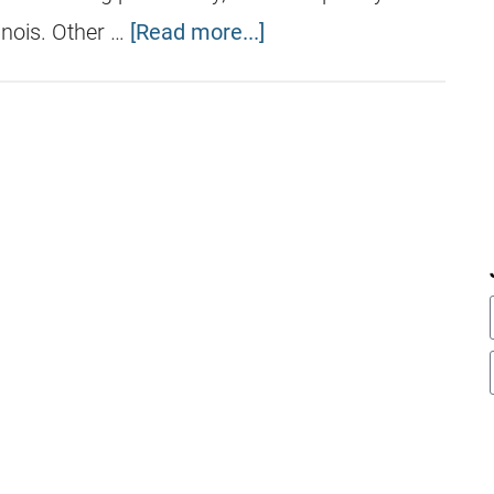
inois. Other …
[Read more...]