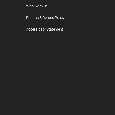
Work With Us
Returns & Refund Policy
Accessibility Statement