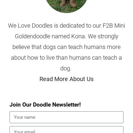
We Love Doodles is dedicated to our F2B Mini
Goldendoodle named Kona. We strongly
believe that dogs can teach humans more
about how to live than humans can teach a
dog.
Read More About Us
Join Our Doodle Newsletter!