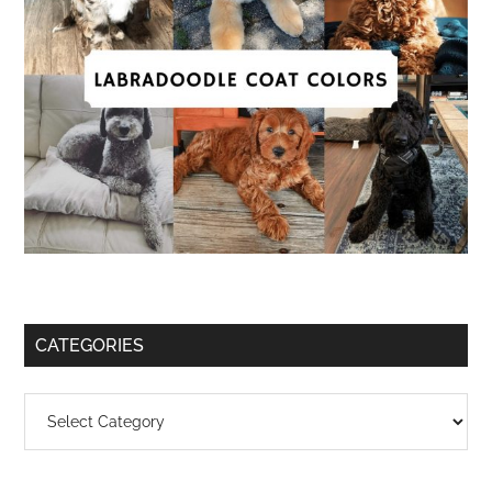
CATEGORIES