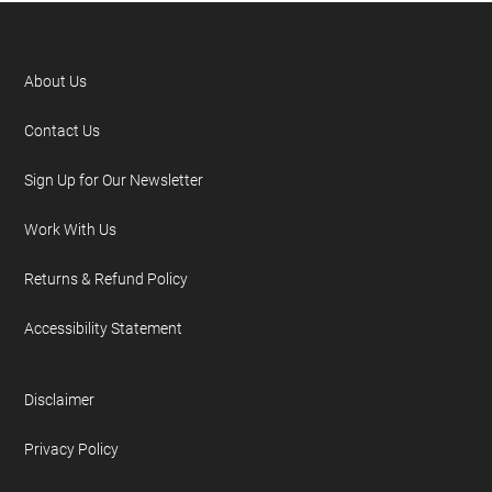
About Us
Contact Us
Sign Up for Our Newsletter
Work With Us
Returns & Refund Policy
Accessibility Statement
Disclaimer
Privacy Policy