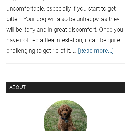
uncomfortable, especially if you start to get
bitten. Your dog will also be unhappy, as they
will be itchy and in great discomfort. Once you
have noticed a flea infestation, it can be quite
challenging to get rid of it. …
[Read more...]
ABOUT