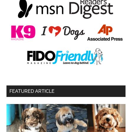
FEATURED ARTICLE