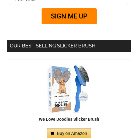
SIGN ME UP
OUR BEST SELLING SLICKER BRUSH
We Love Doodles Slicker Brush
Buy on Amazon