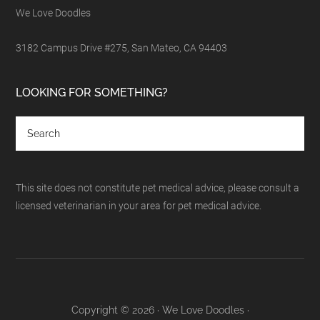
We Love Doodles
3182 Campus Drive #275, San Mateo, CA 94403
LOOKING FOR SOMETHING?
This site does not constitute pet medical advice, please consult a
licensed veterinarian in your area for pet medical advice.
Copyright © 2026 · We Love Doodles ·