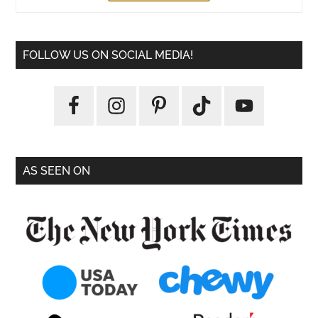
FOLLOW US ON SOCIAL MEDIA!
AS SEEN ON