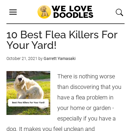
10 Best Flea Killers For
Your Yard!
October 21, 2021
by
Garrett Yamasaki
There is nothing worse
than discovering that you
have a flea problem in
your home or garden -
especially if you have a
dog. It makes you feel unclean and