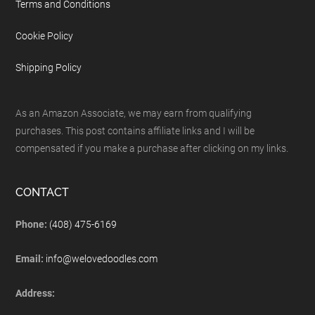
Terms and Conditions
Cookie Policy
Shipping Policy
As an Amazon Associate, we may earn from qualifying
purchases. This post contains affiliate links and I will be
compensated if you make a purchase after clicking on my links.
CONTACT
Phone:
(408) 475-6169
Email:
info@welovedoodles.com
Address: