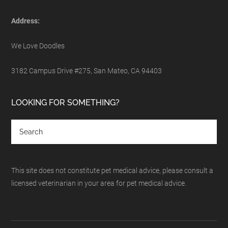
Address:
We Love Doodles
3182 Campus Drive #275, San Mateo, CA 94403
LOOKING FOR SOMETHING?
This site does not constitute pet medical advice, please consult a
licensed veterinarian in your area for pet medical advice.