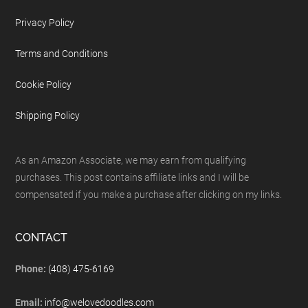
Privacy Policy
Terms and Conditions
Cookie Policy
Shipping Policy
As an Amazon Associate, we may earn from qualifying
purchases. This post contains affiliate links and I will be
compensated if you make a purchase after clicking on my links.
CONTACT
Phone:
(408) 475-6169
Email:
info@welovedoodles.com