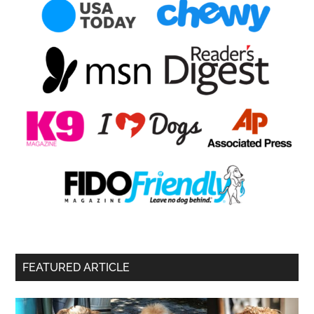
FEATURED ARTICLE