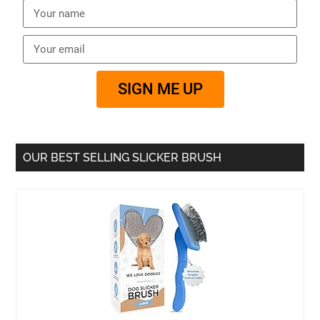
SIGN ME UP
OUR BEST SELLING SLICKER BRUSH