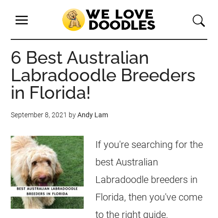
6 Best Australian
Labradoodle Breeders
in Florida!
September 8, 2021
by
Andy Lam
If you're searching for the
best Australian
Labradoodle breeders in
Florida, then you've come
to the right guide.