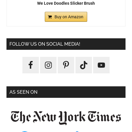
We Love Doodles Slicker Brush
Buy on Amazon
FOLLOW US ON SOCIAL MEDIA!
AS SEEN ON