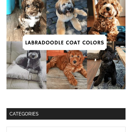
CATEGORIES