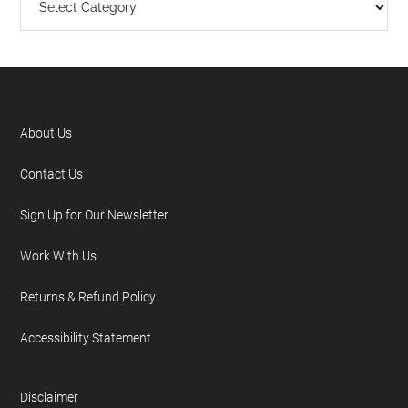
About Us
Contact Us
Sign Up for Our Newsletter
Work With Us
Returns & Refund Policy
Accessibility Statement
Disclaimer