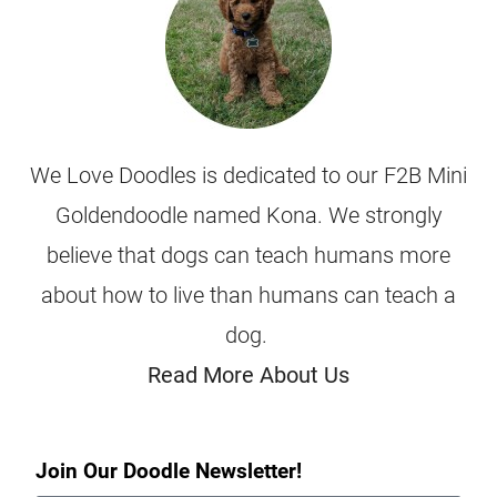
We Love Doodles is dedicated to our F2B Mini
Goldendoodle named Kona. We strongly
believe that dogs can teach humans more
about how to live than humans can teach a
dog.
Read More About Us
Join Our Doodle Newsletter!