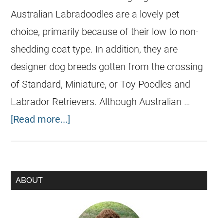
Australian Labradoodles are a lovely pet
choice, primarily because of their low to non-
shedding coat type. In addition, they are
designer dog breeds gotten from the crossing
of Standard, Miniature, or Toy Poodles and
Labrador Retrievers. Although Australian …
[Read more...]
ABOUT