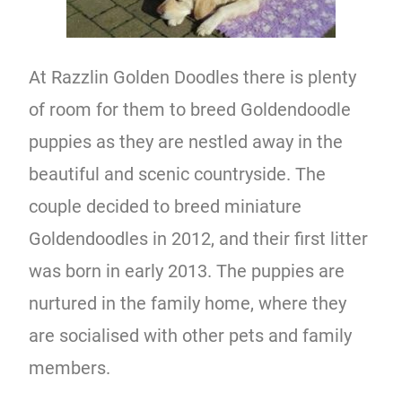
At Razzlin Golden Doodles there is plenty
of room for them to breed Goldendoodle
puppies as they are nestled away in the
beautiful and scenic countryside. The
couple decided to breed miniature
Goldendoodles in 2012, and their first litter
was born in early 2013. The puppies are
nurtured in the family home, where they
are socialised with other pets and family
members.