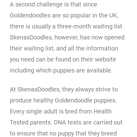
A second challenge is that since
Goldendoodles are so popular in the UK,
there is usually a three-month waiting list.
SkenasDoodles, however, has now opened
their waiting list, and all the information
you need can be found on their website
including which puppies are available.
At SkenasDoodles, they always strive to
produce healthy Goldendoodle puppies.
Every single adult is bred from Health
Tested parents. DNA tests are carried out
to ensure that no puppy that they breed