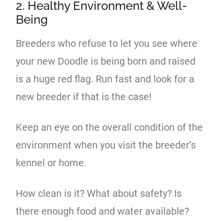
2. Healthy Environment & Well-
Being
Breeders who refuse to let you see where
your new Doodle is being born and raised
is a huge red flag. Run fast and look for a
new breeder if that is the case!
Keep an eye on the overall condition of the
environment when you visit the breeder’s
kennel or home.
How clean is it? What about safety? Is
there enough food and water available?