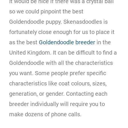
It would be nice if there was a crystal ball
so we could pinpoint the best
Goldendoodle puppy. Skenasdoodles is
fortunately close enough for us to place it
as the best
Goldendoodle breeder
in the
United Kingdom. It can be difficult to find a
Goldendoodle with all the characteristics
you want. Some people prefer specific
characteristics like coat colours, sizes,
generation, or gender. Contacting each
breeder individually will require you to
make dozens of phone calls.