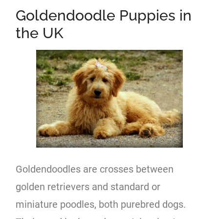
Goldendoodle Puppies in
the UK
Goldendoodles are crosses between
golden retrievers and standard or
miniature poodles, both purebred dogs.