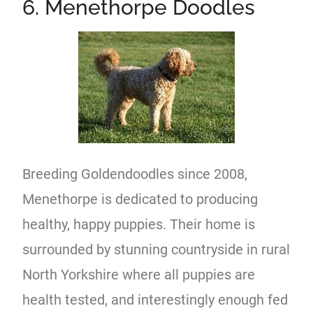
6. Menethorpe Doodles
Breeding Goldendoodles since 2008,
Menethorpe is dedicated to producing
healthy, happy puppies. Their home is
surrounded by stunning countryside in rural
North Yorkshire where all puppies are
health tested, and interestingly enough fed