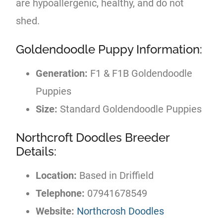
are hypoallergenic, healthy, and do not
shed.
Goldendoodle Puppy Information:
Generation:
F1 & F1B Goldendoodle
Puppies
Size:
Standard Goldendoodle Puppies
Northcroft Doodles Breeder
Details:
Location:
Based in Driffield
Telephone:
07941678549
Website:
Northcrosh Doodles