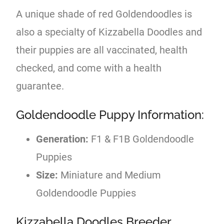
A unique shade of red Goldendoodles is
also a specialty of Kizzabella Doodles and
their puppies are all vaccinated, health
checked, and come with a health
guarantee.
Goldendoodle Puppy Information:
Generation:
F1 & F1B Goldendoodle
Puppies
Size:
Miniature and Medium
Goldendoodle Puppies
Kizzabella Doodles Breeder