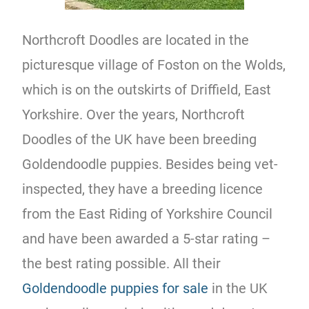
Northcroft Doodles are located in the
picturesque village of Foston on the Wolds,
which is on the outskirts of Driffield, East
Yorkshire. Over the years, Northcroft
Doodles of the UK have been breeding
Goldendoodle puppies. Besides being vet-
inspected, they have a breeding licence
from the East Riding of Yorkshire Council
and have been awarded a 5-star rating –
the best rating possible. All their
Goldendoodle puppies for sale
in the UK