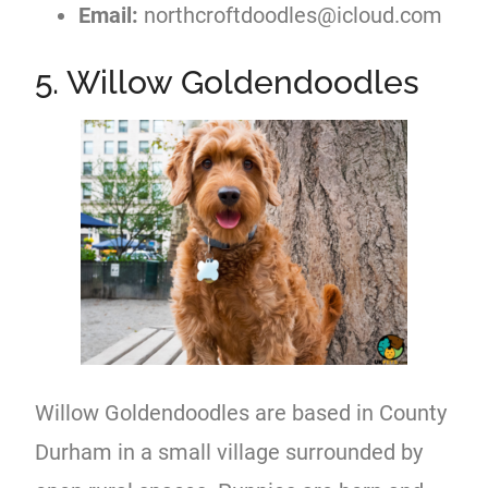
Email:
northcroftdoodles@icloud.com
5. Willow Goldendoodles
Willow Goldendoodles are based in County
Durham in a small village surrounded by