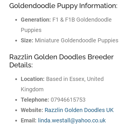
Goldendoodle Puppy Information:
Generation:
F1 & F1B Goldendoodle
Puppies
Size:
Miniature Goldendoodle Puppies
Razzlin Golden Doodles Breeder
Details:
Location:
Based in Essex, United
Kingdom
Telephone:
07946615753
Website:
Razzlin Golden Doodles UK
Email:
linda.westall@yahoo.co.uk