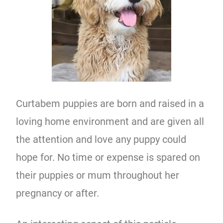
Curtabem puppies are born and raised in a
loving home environment and are given all
the attention and love any puppy could
hope for. No time or expense is spared on
their puppies or mum throughout her
pregnancy or after.