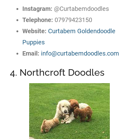
Instagram:
@Curtabemdoodles
Telephone:
07979423150
Website:
Curtabem Goldendoodle
Puppies
Email:
info@curtabemdoodles.com
4. Northcroft Doodles