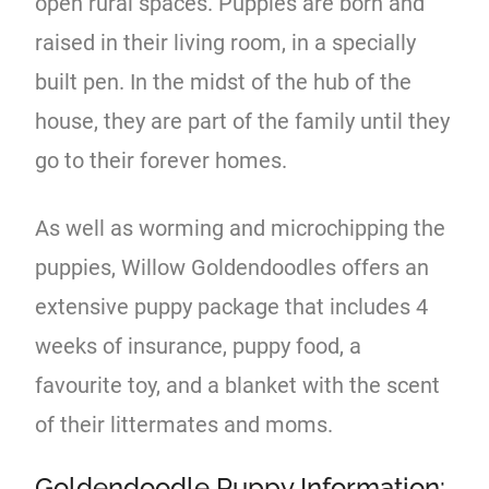
open rural spaces. Puppies are born and
raised in their living room, in a specially
built pen. In the midst of the hub of the
house, they are part of the family until they
go to their forever homes.
As well as worming and microchipping the
puppies, Willow Goldendoodles offers an
extensive puppy package that includes 4
weeks of insurance, puppy food, a
favourite toy, and a blanket with the scent
of their littermates and moms.
Goldendoodle Puppy Information: