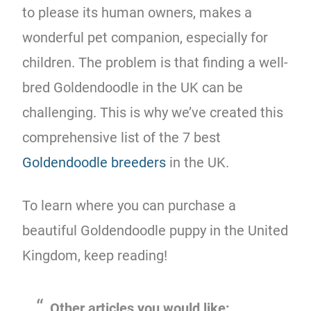
to please its human owners, makes a
wonderful pet companion, especially for
children. The problem is that finding a well-
bred Goldendoodle in the UK can be
challenging. This is why we’ve created this
comprehensive list of the 7 best
Goldendoodle breeders
in the UK.
To learn where you can purchase a
beautiful Goldendoodle puppy in the United
Kingdom, keep reading!
Other articles you would like: