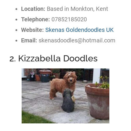
Location:
Based in Monkton, Kent
Telephone:
07852185020
Website:
Skenas Goldendoodles UK
Email:
skenasdoodles@hotmail.com
2. Kizzabella Doodles