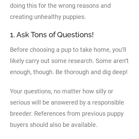
doing this for the wrong reasons and
creating unhealthy puppies.
1. Ask Tons of Questions!
Before choosing a pup to take home, you’ll
likely carry out some research. Some aren’t
enough, though. Be thorough and dig deep!
Your questions, no matter how silly or
serious will be answered by a responsible
breeder. References from previous puppy
buyers should also be available.