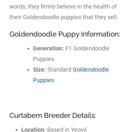
words, they firmly believe in the health of
their Goldendoodle puppies that they sell.
Goldendoodle Puppy Information:
Generation:
F1 Goldendoodle
Puppies
Size:
Standard
Goldendoodle
Puppies
Curtabem Breeder Details:
Location:
Based in Yeovil