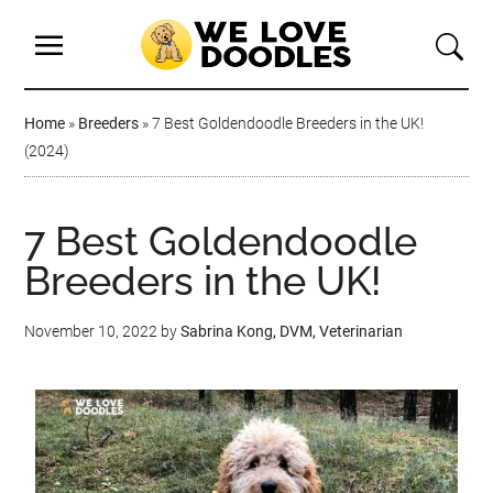
Home
»
Breeders
»
7 Best Goldendoodle Breeders in the UK!
(2024)
7 Best Goldendoodle
Breeders in the UK!
November 10, 2022
by
Sabrina Kong, DVM, Veterinarian