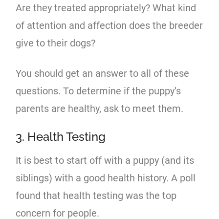
Are they treated appropriately? What kind
of attention and affection does the breeder
give to their dogs?
You should get an answer to all of these
questions. To determine if the puppy’s
parents are healthy, ask to meet them.
3. Health Testing
It is best to start off with a puppy (and its
siblings) with a good health history. A poll
found that health testing was the top
concern for people.