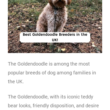
The Goldendoodle is among the most
popular breeds of dog among families in
the UK.
The Goldendoodle, with its iconic teddy
bear looks, friendly disposition, and desire