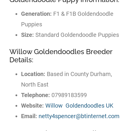
Generation:
F1 & F1B Goldendoodle
Puppies
Size:
Standard Goldendoodle Puppies
Willow Goldendoodles Breeder
Details:
Location:
Based in County Durham,
North East
Telephone:
07989183599
Website:
Willow Goldendoodles UK
Email:
netty4spencer@btinternet.com