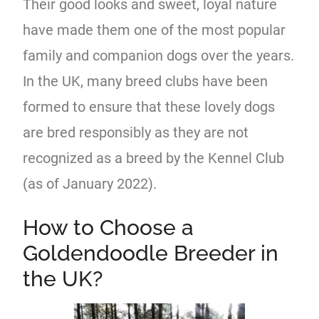
Their good looks and sweet, loyal nature
have made them one of the most popular
family and companion dogs over the years.
In the UK, many breed clubs have been
formed to ensure that these lovely dogs
are bred responsibly as they are not
recognized as a breed by the Kennel Club
(as of January 2022).
How to Choose a
Goldendoodle Breeder in
the UK?