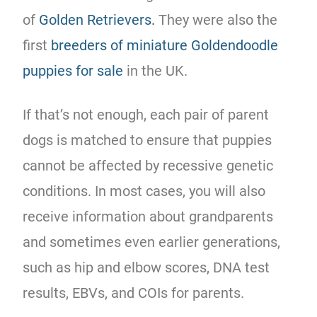
of
Golden Retrievers.
They were also the
first
breeders of miniature Goldendoodle
puppies for sale
in the UK.
If that’s not enough, each pair of parent
dogs is matched to ensure that puppies
cannot be affected by recessive genetic
conditions. In most cases, you will also
receive information about grandparents
and sometimes even earlier generations,
such as hip and elbow scores, DNA test
results, EBVs, and COIs for parents.