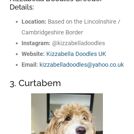
Details:
Location:
Based on the Lincolnshire /
Cambridgeshire Border
Instagram:
@kizzabelladoodles
Website:
Kizzabella Doodles UK
Email:
kizzabelladoodles@yahoo.co.uk
3. Curtabem