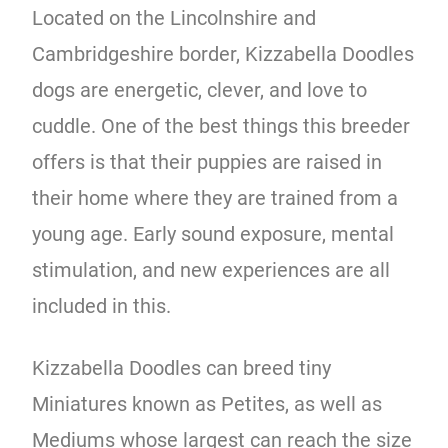
Located on the Lincolnshire and
Cambridgeshire border, Kizzabella Doodles
dogs are energetic, clever, and love to
cuddle. One of the best things this breeder
offers is that their puppies are raised in
their home where they are trained from a
young age. Early sound exposure, mental
stimulation, and new experiences are all
included in this.
Kizzabella Doodles can breed tiny
Miniatures known as Petites, as well as
Mediums whose largest can reach the size