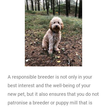
A responsible breeder is not only in your
best interest and the well-being of your
new pet, but it also ensures that you do not
patronise a breeder or puppy mill that is