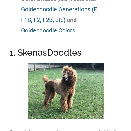
Goldendoodle Generations (F1,
F1B, F2, F2B, etc)
and
Goldendoodle Colors
.
1. SkenasDoodles