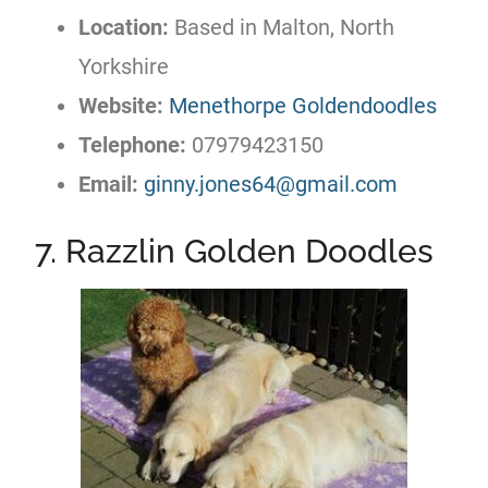
Location:
Based in Malton, North
Yorkshire
Website:
Menethorpe Goldendoodles
Telephone:
07979423150
Email:
ginny.jones64@gmail.com
7. Razzlin Golden Doodles