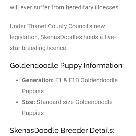
will ever suffer from hereditary illnesses.
Under Thanet County Council’s new
legislation, SkenasDoodles holds a five-
star breeding licence.
Goldendoodle Puppy Information:
Generation:
F1 & F1B Goldendoodle
Puppies
Size:
Standard size Goldendoodle
Puppies
SkenasDoodle Breeder Details: