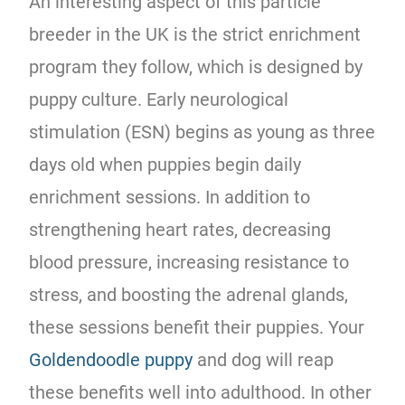
An interesting aspect of this particle
breeder in the UK is the strict enrichment
program they follow, which is designed by
puppy culture. Early neurological
stimulation (ESN) begins as young as three
days old when puppies begin daily
enrichment sessions. In addition to
strengthening heart rates, decreasing
blood pressure, increasing resistance to
stress, and boosting the adrenal glands,
these sessions benefit their puppies. Your
Goldendoodle puppy
and dog will reap
these benefits well into adulthood. In other