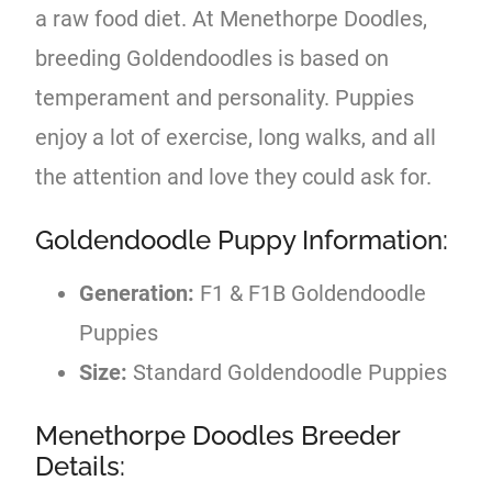
a raw food diet. At Menethorpe Doodles,
breeding Goldendoodles is based on
temperament and personality. Puppies
enjoy a lot of exercise, long walks, and all
the attention and love they could ask for.
Goldendoodle Puppy Information:
Generation:
F1 & F1B Goldendoodle
Puppies
Size:
Standard Goldendoodle Puppies
Menethorpe Doodles Breeder
Details: