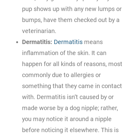
pup shows up with any new lumps or
bumps, have them checked out by a
veterinarian.
Dermatitis:
Dermatitis
means
inflammation of the skin. It can
happen for all kinds of reasons, most
commonly due to allergies or
something that they came in contact
with. Dermatitis isn’t caused by or
made worse by a dog nipple; rather,
you may notice it around a nipple
before noticing it elsewhere. This is