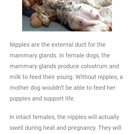
Nipples are the external duct for the
mammary glands. In female dogs, the
mammary glands produce colostrum and
milk to feed their young. Without nipples, a
mother dog wouldn’t be able to feed her
puppies and support life.
In intact females, the nipples will actually
swell during heat and pregnancy. They will