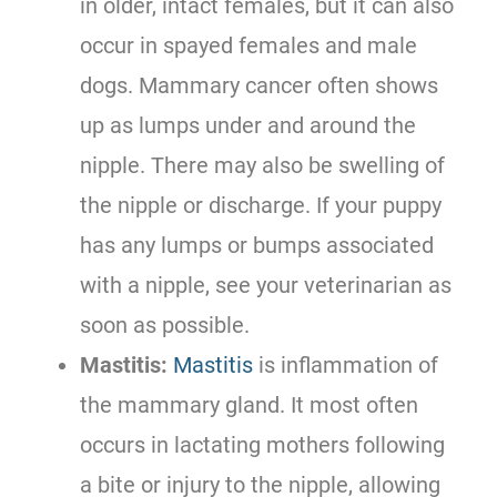
in older, intact females, but it can also
occur in spayed females and male
dogs. Mammary cancer often shows
up as lumps under and around the
nipple. There may also be swelling of
the nipple or discharge. If your puppy
has any lumps or bumps associated
with a nipple, see your veterinarian as
soon as possible.
Mastitis:
Mastitis
is inflammation of
the mammary gland. It most often
occurs in lactating mothers following
a bite or injury to the nipple, allowing