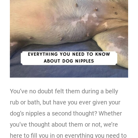
You’ve no doubt felt them during a belly
rub or bath, but have you ever given your
dog’s nipples a second thought? Whether
you’ve thought about them or not, we’re
here to fill you in on everything you need to