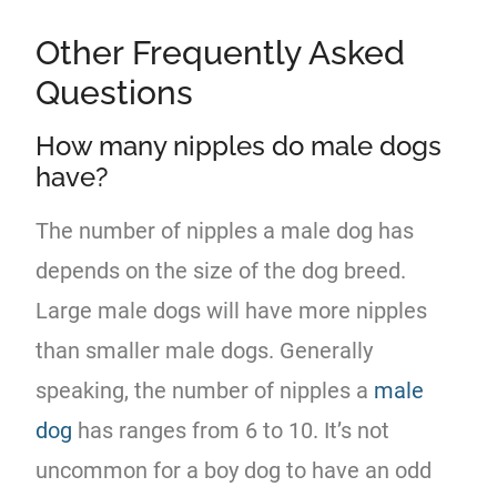
Other Frequently Asked
Questions
How many nipples do male dogs
have?
The number of nipples a male dog has
depends on the size of the dog breed.
Large male dogs will have more nipples
than smaller male dogs. Generally
speaking, the number of nipples a
male
dog
has ranges from 6 to 10. It’s not
uncommon for a boy dog to have an odd