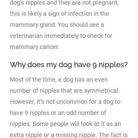
dog’s nipples and they are not pregnant,
this is likely a sign of infection in the
mammary gland. You should see a
veterinarian immediately to check for
mammary cancer.
Why does my dog have 9 nipples?
Most of the time, a dog has an even
number of nipples that are symmetrical.
However, it’s not uncommon for a dog to
have 9 nipples or an odd number of
nipples. Some people will look at it as an
extra nipple or a missing nipple. The fact is