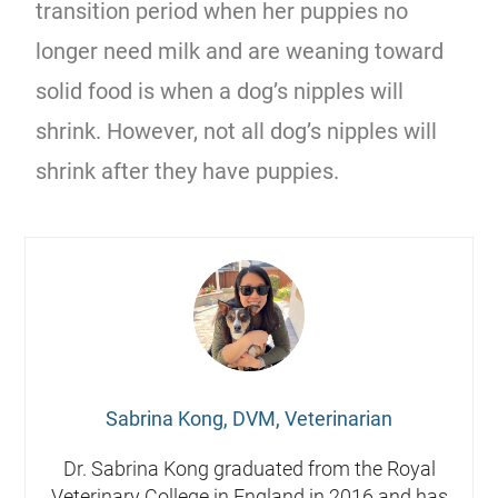
transition period when her puppies no
longer need milk and are weaning toward
solid food is when a dog’s nipples will
shrink. However, not all dog’s nipples will
shrink after they have puppies.
Sabrina Kong, DVM, Veterinarian
Dr. Sabrina Kong graduated from the Royal
Veterinary College in England in 2016 and has