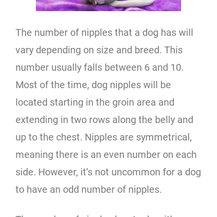
The number of nipples that a dog has will
vary depending on size and breed. This
number usually falls between 6 and 10.
Most of the time, dog nipples will be
located starting in the groin area and
extending in two rows along the belly and
up to the chest. Nipples are symmetrical,
meaning there is an even number on each
side. However, it’s not uncommon for a dog
to have an odd number of nipples.