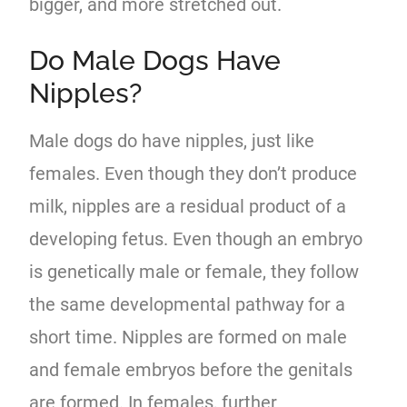
bigger, and more stretched out.
Do Male Dogs Have
Nipples?
Male dogs do have nipples, just like
females. Even though they don’t produce
milk, nipples are a residual product of a
developing fetus. Even though an embryo
is genetically male or female, they follow
the same developmental pathway for a
short time. Nipples are formed on male
and female embryos before the genitals
are formed. In females, further