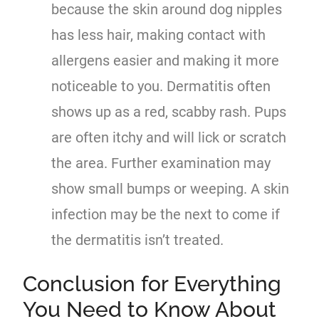
because the skin around dog nipples
has less hair, making contact with
allergens easier and making it more
noticeable to you. Dermatitis often
shows up as a red, scabby rash. Pups
are often itchy and will lick or scratch
the area. Further examination may
show small bumps or weeping. A skin
infection may be the next to come if
the dermatitis isn’t treated.
Conclusion for Everything
You Need to Know About