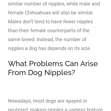
similar number of nipples, while male and
female Chihuahuas will also be similar.
Males don’t tend to have fewer nipples
than their female counterparts of the
same breed. Instead, the number of
nipples a dog has depends on its size.
What Problems Can Arise
From Dog Nipples?
Nowadays, most dogs are spayed or
neutered, making nipples a useless feature