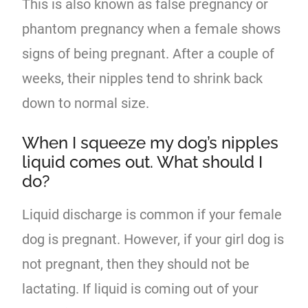
This is also known as false pregnancy or
phantom pregnancy when a female shows
signs of being pregnant. After a couple of
weeks, their nipples tend to shrink back
down to normal size.
When I squeeze my dog’s nipples
liquid comes out. What should I
do?
Liquid discharge is common if your female
dog is pregnant. However, if your girl dog is
not pregnant, then they should not be
lactating. If liquid is coming out of your