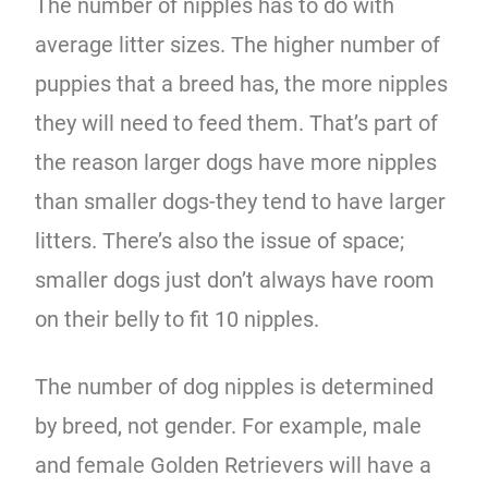
The number of nipples has to do with
average litter sizes. The higher number of
puppies that a breed has, the more nipples
they will need to feed them. That’s part of
the reason larger dogs have more nipples
than smaller dogs-they tend to have larger
litters. There’s also the issue of space;
smaller dogs just don’t always have room
on their belly to fit 10 nipples.
The number of dog nipples is determined
by breed, not gender. For example, male
and female Golden Retrievers will have a