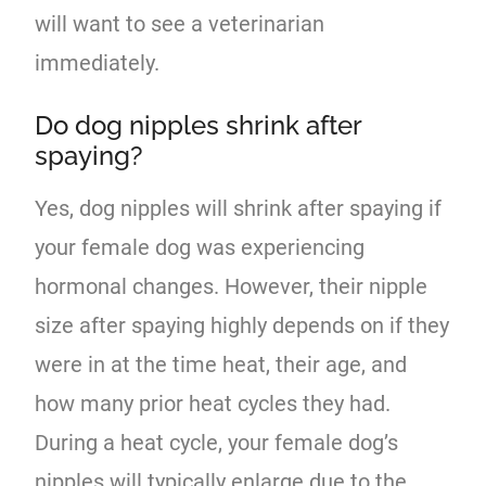
will want to see a veterinarian
immediately.
Do dog nipples shrink after
spaying?
Yes, dog nipples will shrink after spaying if
your female dog was experiencing
hormonal changes. However, their nipple
size after spaying highly depends on if they
were in at the time heat, their age, and
how many prior heat cycles they had.
During a heat cycle, your female dog’s
nipples will typically enlarge due to the