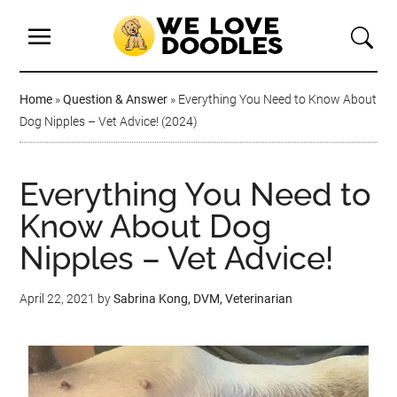
Home
»
Question & Answer
»
Everything You Need to Know About
Dog Nipples – Vet Advice! (2024)
Everything You Need to
Know About Dog
Nipples – Vet Advice!
April 22, 2021
by
Sabrina Kong, DVM, Veterinarian