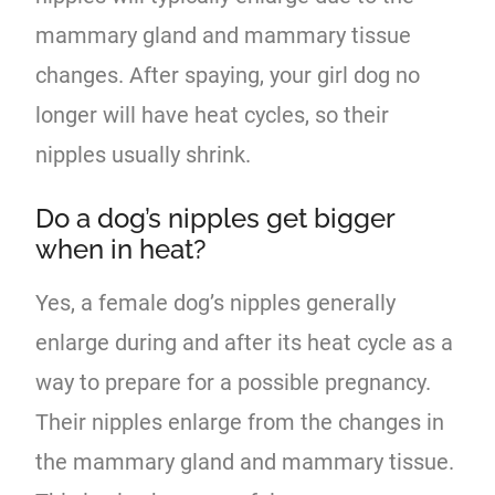
mammary gland and mammary tissue
changes. After spaying, your girl dog no
longer will have heat cycles, so their
nipples usually shrink.
Do a dog’s nipples get bigger
when in heat?
Yes, a female dog’s nipples generally
enlarge during and after its heat cycle as a
way to prepare for a possible pregnancy.
Their nipples enlarge from the changes in
the mammary gland and mammary tissue.