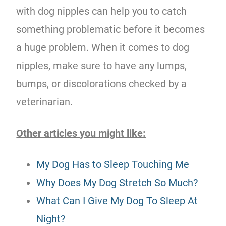
with dog nipples can help you to catch
something problematic before it becomes
a huge problem. When it comes to dog
nipples, make sure to have any lumps,
bumps, or discolorations checked by a
veterinarian.
Other articles you might like:
My Dog Has to Sleep Touching Me
Why Does My Dog Stretch So Much?
What Can I Give My Dog To Sleep At
Night?