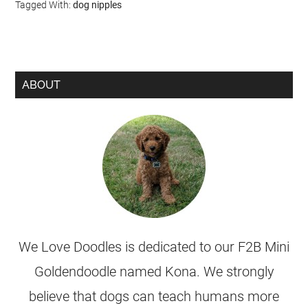
Tagged With:
dog nipples
ABOUT
We Love Doodles is dedicated to our F2B Mini
Goldendoodle named Kona. We strongly
believe that dogs can teach humans more