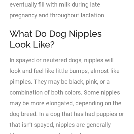
eventually fill with milk during late
pregnancy and throughout lactation.
What Do Dog Nipples
Look Like?
In spayed or neutered dogs, nipples will
look and feel like little bumps, almost like
pimples. They may be black, pink, or a
combination of both colors. Some nipples
may be more elongated, depending on the
dog breed. In a dog that has had puppies or
that isn’t spayed, nipples are generally