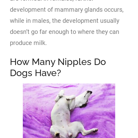
development of mammary glands occurs,
while in males, the development usually
doesn’t go far enough to where they can
produce milk.
How Many Nipples Do
Dogs Have?