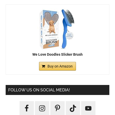
We Love Doodles Slicker Brush
Buy on Amazon
FOLLOW US ON SOCIAL MEDIA!