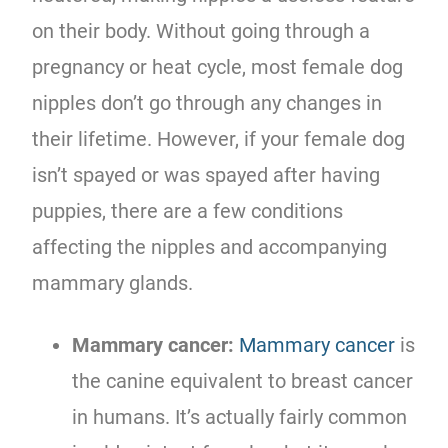
on their body. Without going through a
pregnancy or heat cycle, most female dog
nipples don’t go through any changes in
their lifetime. However, if your female dog
isn’t spayed or was spayed after having
puppies, there are a few conditions
affecting the nipples and accompanying
mammary glands.
Mammary cancer:
Mammary cancer
is
the canine equivalent to breast cancer
in humans. It’s actually fairly common