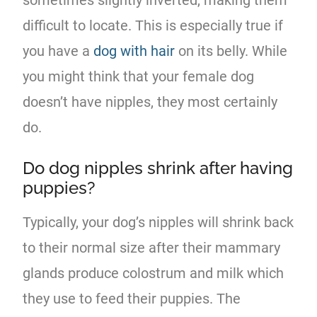
difficult to locate. This is especially true if
you have a
dog with hair
on its belly. While
you might think that your female dog
doesn’t have nipples, they most certainly
do.
Do dog nipples shrink after having
puppies?
Typically, your dog’s nipples will shrink back
to their normal size after their mammary
glands produce colostrum and milk which
they use to feed their puppies. The