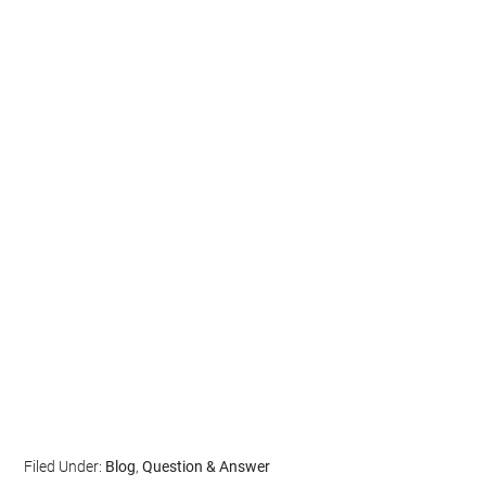
Filed Under:
Blog
,
Question & Answer