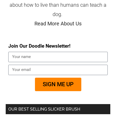
about how to live than humans can teach a
dog.
Read More About Us
Join Our Doodle Newsletter!
SIGN ME UP
OUR BEST SELLING SLICKER BRUSH