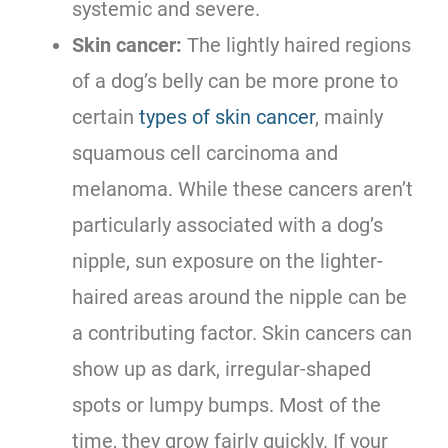
systemic and severe.
Skin cancer:
The lightly haired regions
of a dog’s belly can be more prone to
certain
types of skin cancer
, mainly
squamous cell carcinoma and
melanoma. While these cancers aren’t
particularly associated with a dog’s
nipple, sun exposure on the lighter-
haired areas around the nipple can be
a contributing factor. Skin cancers can
show up as dark, irregular-shaped
spots or lumpy bumps. Most of the
time, they grow fairly quickly. If your