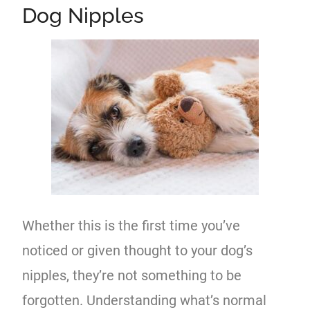
Dog Nipples
Whether this is the first time you’ve
noticed or given thought to your dog’s
nipples, they’re not something to be
forgotten. Understanding what’s normal