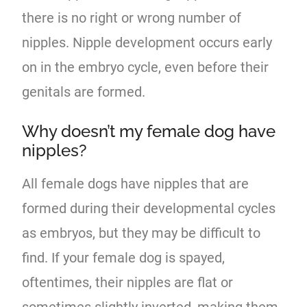
there is no right or wrong number of
nipples. Nipple development occurs early
on in the embryo cycle, even before their
genitals are formed.
Why doesn’t my female dog have
nipples?
All female dogs have nipples that are
formed during their developmental cycles
as embryos, but they may be difficult to
find. If your female dog is spayed,
oftentimes, their nipples are flat or
sometimes slightly inverted, making them