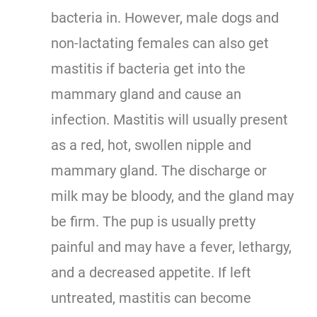
bacteria in. However, male dogs and
non-lactating females can also get
mastitis if bacteria get into the
mammary gland and cause an
infection. Mastitis will usually present
as a red, hot, swollen nipple and
mammary gland. The discharge or
milk may be bloody, and the gland may
be firm. The pup is usually pretty
painful and may have a fever, lethargy,
and a decreased appetite. If left
untreated, mastitis can become