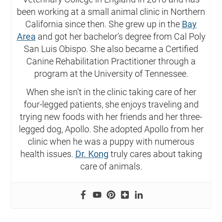
been working at a small animal clinic in Northern
California since then. She grew up in the
Bay
Area
and got her bachelor’s degree from Cal Poly
San Luis Obispo. She also became a Certified
Canine Rehabilitation Practitioner through a
program at the University of Tennessee.
When she isn’t in the clinic taking care of her
four-legged patients, she enjoys traveling and
trying new foods with her friends and her three-
legged dog, Apollo. She adopted Apollo from her
clinic when he was a puppy with numerous
health issues.
Dr. Kong
truly cares about taking
care of animals.