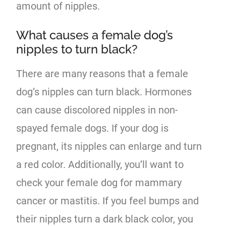
amount of nipples.
What causes a female dog’s
nipples to turn black?
There are many reasons that a female
dog’s nipples can turn black. Hormones
can cause discolored nipples in non-
spayed female dogs. If your dog is
pregnant, its nipples can enlarge and turn
a red color. Additionally, you’ll want to
check your female dog for mammary
cancer or mastitis. If you feel bumps and
their nipples turn a dark black color, you