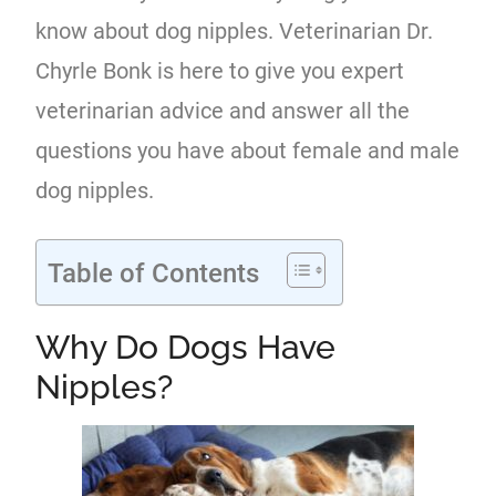
know about dog nipples. Veterinarian Dr.
Chyrle Bonk is here to give you expert
veterinarian advice and answer all the
questions you have about female and male
dog nipples.
Table of Contents
Why Do Dogs Have
Nipples?