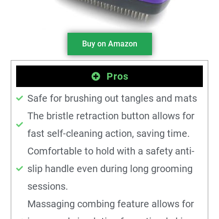
Buy on Amazon
Pros
Safe for brushing out tangles and mats
The bristle retraction button allows for
fast self-cleaning action, saving time.
Comfortable to hold with a safety anti-
slip handle even during long grooming
sessions.
Massaging combing feature allows for