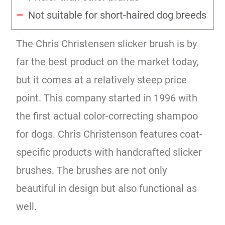
Not suitable for short-haired dog breeds
The Chris Christensen slicker brush is by
far the best product on the market today,
but it comes at a relatively steep price
point. This company started in 1996 with
the first actual color-correcting shampoo
for dogs. Chris Christenson features coat-
specific products with handcrafted slicker
brushes. The brushes are not only
beautiful in design but also functional as
well.