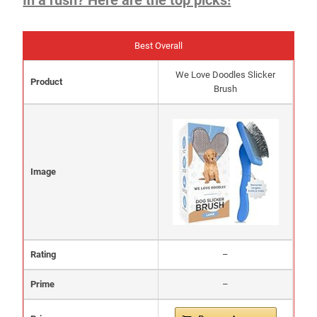
Best Overall
We Love Doodles Slicker
Product
Brush
Image
Rating
–
Prime
–