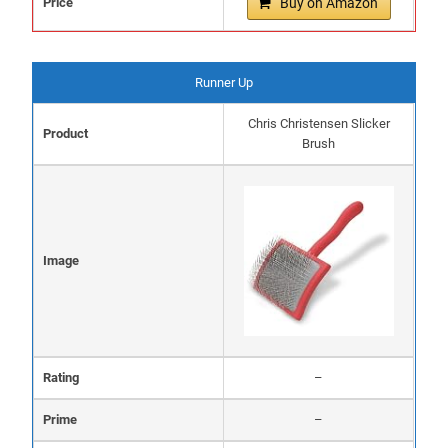
Price
Buy on Amazon
Runner Up
Chris Christensen Slicker
Product
Brush
Image
Rating
–
Prime
–