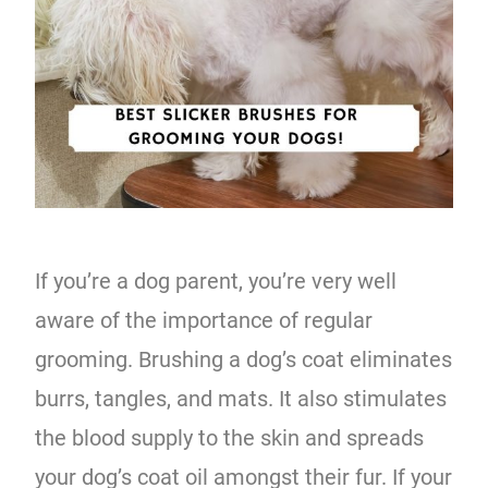
If you’re a dog parent, you’re very well
aware of the importance of regular
grooming. Brushing a dog’s coat eliminates
burrs, tangles, and mats. It also stimulates
the blood supply to the skin and spreads
your dog’s coat oil amongst their fur. If your