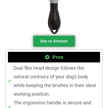
Buy on Amazon
Pros
Dual flex head design follows the
natural contours of your dog's body
while keeping the bristles in their ideal
working position.
The ergonomic handle is secure and