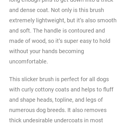
and dense coat. Not only is this brush
extremely lightweight, but it’s also smooth
and soft. The handle is contoured and
made of wood, so it’s super easy to hold
without your hands becoming
uncomfortable.
This slicker brush is perfect for all dogs
with curly cottony coats and helps to fluff
and shape heads, topline, and legs of
numerous dog breeds. It also removes
thick undesirable undercoats in most