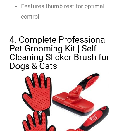
Features thumb rest for optimal
control
4. Complete Professional
Pet Grooming Kit | Self
Cleaning Slicker Brush for
Dogs & Cats