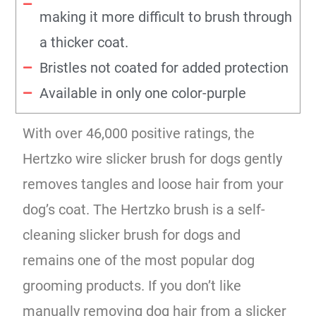
making it more difficult to brush through
a thicker coat.
Bristles not coated for added protection
Available in only one color-purple
With over 46,000 positive ratings, the
Hertzko wire slicker brush for dogs gently
removes tangles and loose hair from your
dog’s coat. The Hertzko brush is a self-
cleaning slicker brush for dogs and
remains one of the most popular dog
grooming products. If you don’t like
manually removing dog hair from a slicker