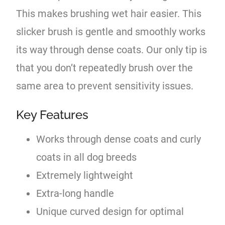
This makes brushing wet hair easier. This
slicker brush is gentle and smoothly works
its way through dense coats. Our only tip is
that you don’t repeatedly brush over the
same area to prevent sensitivity issues.
Key Features
Works through dense coats and curly
coats in all dog breeds
Extremely lightweight
Extra-long handle
Unique curved design for optimal