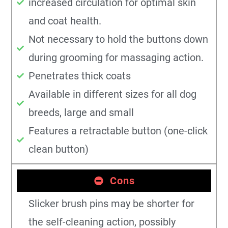
increased circulation for optimal skin
and coat health.
Not necessary to hold the buttons down
during grooming for massaging action.
Penetrates thick coats
Available in different sizes for all dog
breeds, large and small
Features a retractable button (one-click
clean button)
Cons
Slicker brush pins may be shorter for
the self-cleaning action, possibly