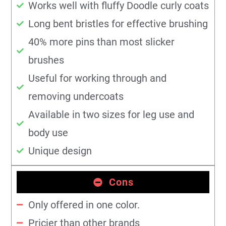
Works well with fluffy Doodle curly coats
Long bent bristles for effective brushing
40% more pins than most slicker
brushes
Useful for working through and
removing undercoats
Available in two sizes for leg use and
body use
Unique design
Cons
Only offered in one color.
Pricier than other brands