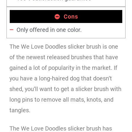
Cons
Only offered in one color.
The We Love Doodles slicker brush is one
of the newest released brushes that have
gained a lot of popularity in the market. If
you have a long-haired dog that doesn’t
shed, you’ll want to get a slicker brush with
long pins to remove all mats, knots, and
tangles.
The We Love Doodles slicker brush has