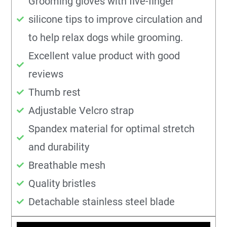
Grooming gloves with five-finger
silicone tips to improve circulation and
to help relax dogs while grooming.
Excellent value product with good
reviews
Thumb rest
Adjustable Velcro strap
Spandex material for optimal stretch
and durability
Breathable mesh
Quality bristles
Detachable stainless steel blade