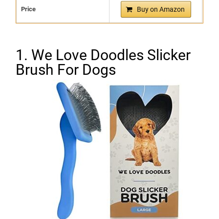
Price
Buy on Amazon
1. We Love Doodles Slicker
Brush For Dogs