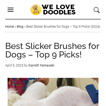
Home
»
Blog
»
Best Slicker Brushes for Dogs – Top 9 Picks! (2024)
Best Slicker Brushes for
Dogs – Top 9 Picks!
April 5, 2023
by
Garrett Yamasaki