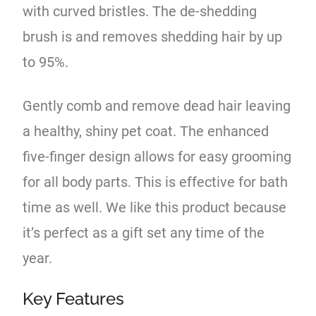
with curved bristles. The de-shedding
brush is and removes shedding hair by up
to 95%.
Gently comb and remove dead hair leaving
a healthy, shiny pet coat. The enhanced
five-finger design allows for easy grooming
for all body parts. This is effective for bath
time as well. We like this product because
it’s perfect as a gift set any time of the
year.
Key Features