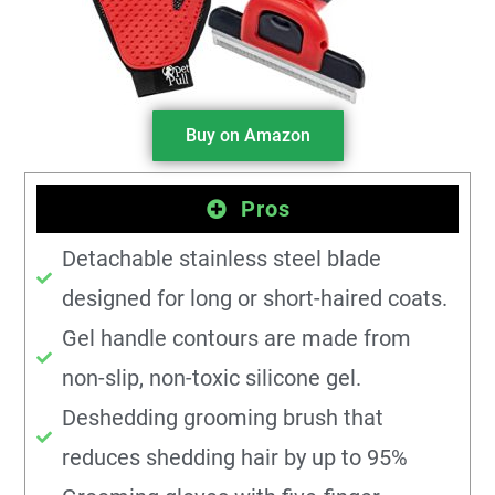
Buy on Amazon
Pros
Detachable stainless steel blade
designed for long or short-haired coats.
Gel handle contours are made from
non-slip, non-toxic silicone gel.
Deshedding grooming brush that
reduces shedding hair by up to 95%