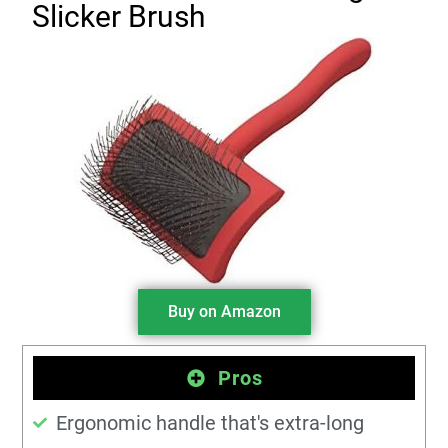
Slicker Brush
Buy on Amazon
Pros
Ergonomic handle that's extra-long