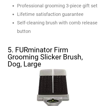
Professional grooming 3-piece gift set
Lifetime satisfaction guarantee
Self-cleaning brush with comb release
button
5. FURminator Firm
Grooming Slicker Brush,
Dog, Large