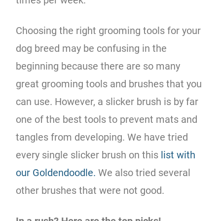
Choosing the right grooming tools for your
dog breed may be confusing in the
beginning because there are so many
great grooming tools and brushes that you
can use. However, a slicker brush is by far
one of the best tools to prevent mats and
tangles from developing. We have tried
every single slicker brush on this
list with
our Goldendoodle.
We also tried several
other brushes that were not good.
In a rush? Here are the top picks!