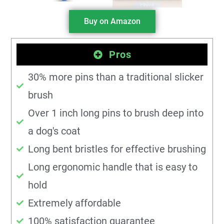
Buy on Amazon
Pros
30% more pins than a traditional slicker
brush
Over 1 inch long pins to brush deep into
a dog's coat
Long bent bristles for effective brushing
Long ergonomic handle that is easy to
hold
Extremely affordable
100% satisfaction guarantee