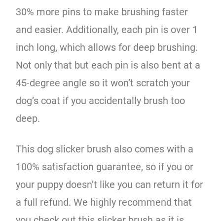
30% more pins to make brushing faster
and easier. Additionally, each pin is over 1
inch long, which allows for deep brushing.
Not only that but each pin is also bent at a
45-degree angle so it won’t scratch your
dog’s coat if you accidentally brush too
deep.
This dog slicker brush also comes with a
100% satisfaction guarantee, so if you or
your puppy doesn’t like you can return it for
a full refund. We highly recommend that
you check out this slicker brush as it is