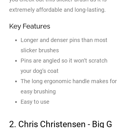
extremely affordable and long-lasting.
Key Features
Longer and denser pins than most
slicker brushes
Pins are angled so it won’t scratch
your dog’s coat
The long ergonomic handle makes for
easy brushing
Easy to use
2. Chris Christensen - Big G