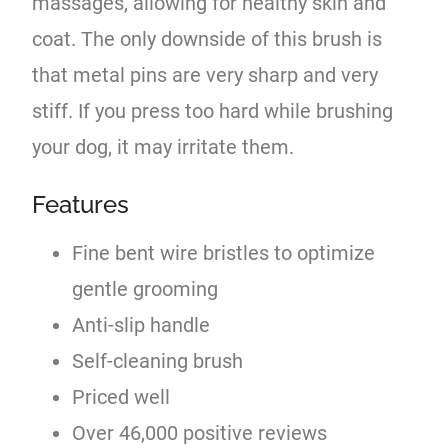
massages, allowing for healthy skin and
coat. The only downside of this brush is
that metal pins are very sharp and very
stiff. If you press too hard while brushing
your dog, it may irritate them.
Features
Fine bent wire bristles to optimize
gentle grooming
Anti-slip handle
Self-cleaning brush
Priced well
Over 46,000 positive reviews