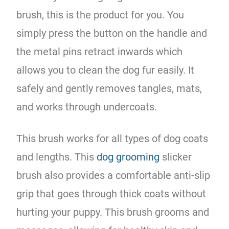
brush, this is the product for you. You
simply press the button on the handle and
the metal pins retract inwards which
allows you to clean the dog fur easily. It
safely and gently removes tangles, mats,
and works through undercoats.
This brush works for all types of dog coats
and lengths. This
dog grooming
slicker
brush also provides a comfortable anti-slip
grip that goes through thick coats without
hurting your puppy. This brush grooms and