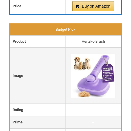
Price
Buy on Amazon
Budget Pick
Product
Hertzko Brush
Image
Rating
–
Prime
–