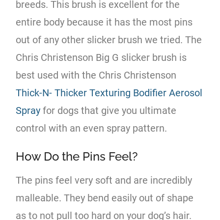
breeds. This brush is excellent for the
entire body because it has the most pins
out of any other slicker brush we tried. The
Chris Christenson Big G slicker brush is
best used with the Chris Christenson
Thick-N- Thicker Texturing Bodifier Aerosol
Spray
for dogs that give you ultimate
control with an even spray pattern.
How Do the Pins Feel?
The pins feel very soft and are incredibly
malleable. They bend easily out of shape
as to not pull too hard on your dog’s hair.