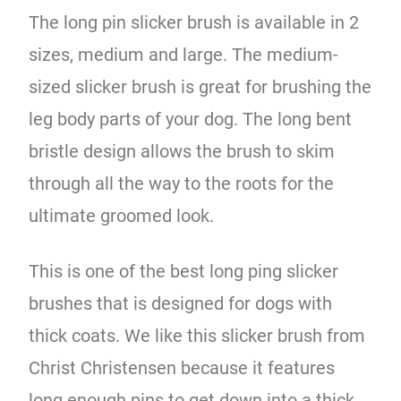
The long pin slicker brush is available in 2
sizes, medium and large. The medium-
sized slicker brush is great for brushing the
leg body parts of your dog. The long bent
bristle design allows the brush to skim
through all the way to the roots for the
ultimate groomed look.
This is one of the best long ping slicker
brushes that is designed for dogs with
thick coats. We like this slicker brush from
Christ Christensen because it features
long enough pins to get down into a thick