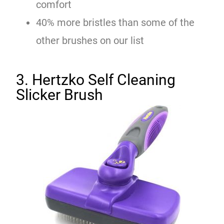
comfort
40% more bristles than some of the
other brushes on our list
3. Hertzko Self Cleaning
Slicker Brush