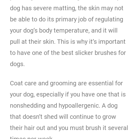
dog has severe matting, the skin may not
be able to do its primary job of regulating
your dog’s body temperature, and it will
pull at their skin. This is why it’s important
to have one of the best slicker brushes for
dogs.
Coat care and grooming are essential for
your dog, especially if you have one that is
nonshedding and hypoallergenic. A dog
that doesn’t shed will continue to grow
their hair out and you must brush it several
times per week.