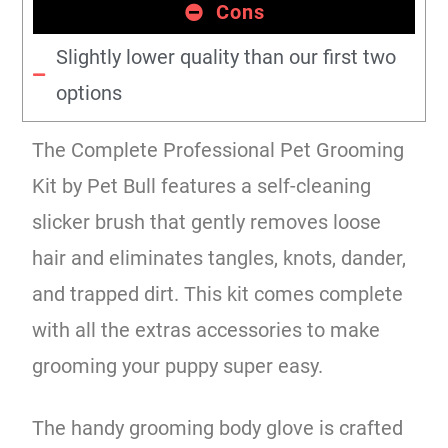
Cons
Slightly lower quality than our first two
options
The Complete Professional Pet Grooming
Kit by Pet Bull features a self-cleaning
slicker brush that gently removes loose
hair and eliminates tangles, knots, dander,
and trapped dirt. This kit comes complete
with all the extras accessories to make
grooming your puppy super easy.
The handy grooming body glove is crafted