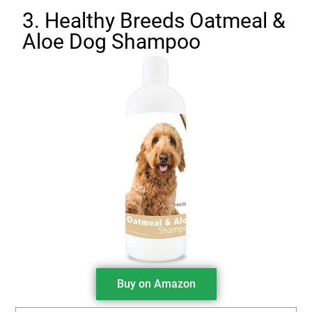
3. Healthy Breeds Oatmeal &
Aloe Dog Shampoo
Buy on Amazon