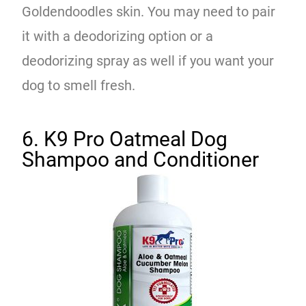
Goldendoodles skin. You may need to pair
it with a deodorizing option or a
deodorizing spray as well if you want your
dog to smell fresh.
6. K9 Pro Oatmeal Dog
Shampoo and Conditioner