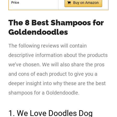
Price
Buy on Amazon
The 8 Best Shampoos for
Goldendoodles
The following reviews will contain
descriptive information about the products
we’ve chosen. We will also share the pros
and cons of each product to give you a
deeper insight into why these are the best
shampoos for a Goldendoodle.
1. We Love Doodles Dog