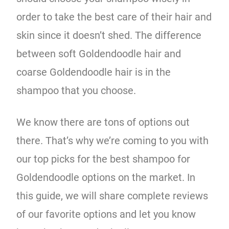
order to take the best care of their hair and
skin since it doesn’t shed. The difference
between soft Goldendoodle hair and
coarse Goldendoodle hair is in the
shampoo that you choose.
We know there are tons of options out
there. That’s why we’re coming to you with
our top picks for the best shampoo for
Goldendoodle options on the market. In
this guide, we will share complete reviews
of our favorite options and let you know