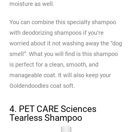
moisture as well.
You can combine this specialty shampoo
with deodorizing shampoos if you’re
worried about it not washing away the “dog
smell”. What you will find is this shampoo
is perfect for a clean, smooth, and
manageable coat. It will also keep your
Goldendoodles coat soft.
4. PET CARE Sciences
Tearless Shampoo