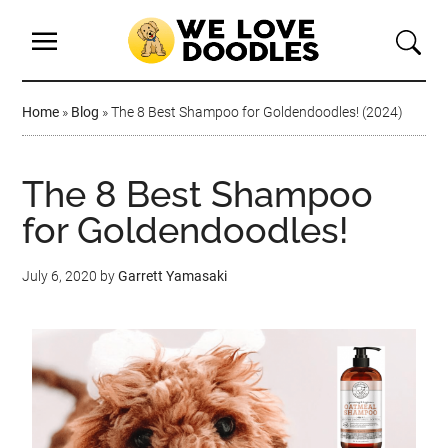
Home
»
Blog
»
The 8 Best Shampoo for Goldendoodles! (2024)
The 8 Best Shampoo
for Goldendoodles!
July 6, 2020
by
Garrett Yamasaki