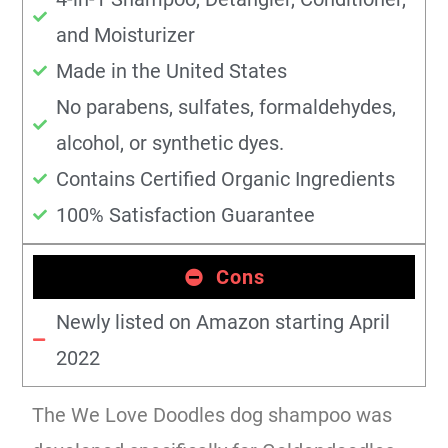
and Moisturizer
Made in the United States
No parabens, sulfates, formaldehydes,
alcohol, or synthetic dyes.
Contains Certified Organic Ingredients
100% Satisfaction Guarantee
Cons
Newly listed on Amazon starting April
2022
The We Love Doodles dog shampoo was