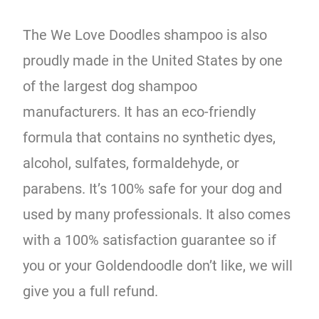
The We Love Doodles shampoo is also
proudly made in the United States by one
of the largest dog shampoo
manufacturers. It has an eco-friendly
formula that contains no synthetic dyes,
alcohol, sulfates, formaldehyde, or
parabens. It’s 100% safe for your dog and
used by many professionals. It also comes
with a 100% satisfaction guarantee so if
you or your Goldendoodle don’t like, we will
give you a full refund.