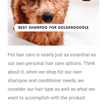
Pet hair care is nearly just as essential as
our own personal hair care options. Think
about it, when we shop for our own
shampoo and conditioner needs, we
consider our hair type as well as what we
want to accomplish with the product.