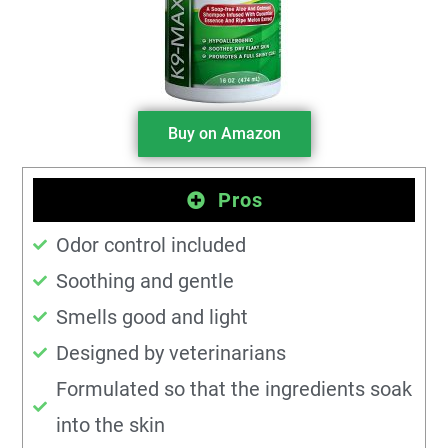
Buy on Amazon
Pros
Odor control included
Soothing and gentle
Smells good and light
Designed by veterinarians
Formulated so that the ingredients soak
into the skin