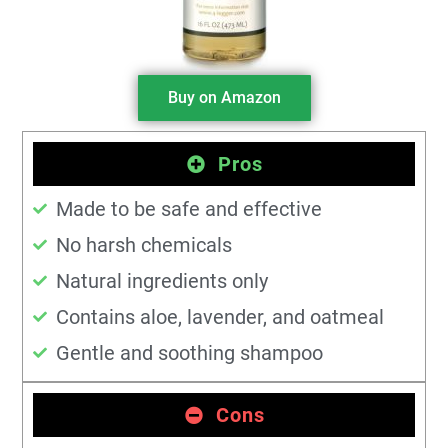
Buy on Amazon
Pros
Made to be safe and effective
No harsh chemicals
Natural ingredients only
Contains aloe, lavender, and oatmeal
Gentle and soothing shampoo
Cons