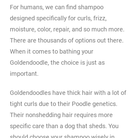
For humans, we can find shampoo
designed specifically for curls, frizz,
moisture, color, repair, and so much more.
There are thousands of options out there.
When it comes to bathing your
Goldendoodle, the choice is just as
important.
Goldendoodles have thick hair with a lot of
tight curls due to their Poodle genetics.
Their nonshedding hair requires more
specific care than a dog that sheds. You
should choose your shampoo wisely in