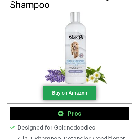
Shampoo
Buy on Amazon
Pros
Designed for Goldnedoodles
4-in-1 Shampoo, Detangler, Conditioner,