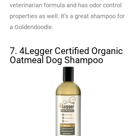
veterinarian formula and has odor control
properties as well. It’s a great shampoo for
a Goldendoodle.
7. 4Legger Certified Organic
Oatmeal Dog Shampoo