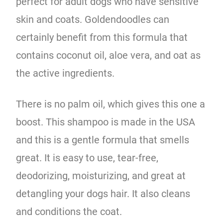
perfect for adult dogs who have sensitive
skin and coats. Goldendoodles can
certainly benefit from this formula that
contains coconut oil, aloe vera, and oat as
the active ingredients.
There is no palm oil, which gives this one a
boost. This shampoo is made in the USA
and this is a gentle formula
that smells
great. It is easy to use, tear-free,
deodorizing, moisturizing, and great at
detangling your dogs hair. It also cleans
and conditions the coat.