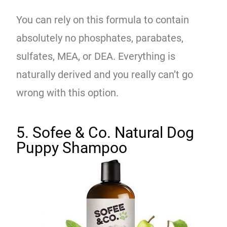
You can rely on this formula to contain
absolutely no phosphates, parabates,
sulfates, MEA, or DEA. Everything is
naturally derived and you really can’t go
wrong with this option.
5. Sofee & Co. Natural Dog
Puppy Shampoo