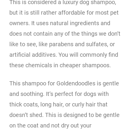
This is considered a luxury dog shampoo,
but it is still rather affordable for most pet
owners. It uses natural ingredients and
does not contain any of the things we don’t
like to see, like parabens and sulfates, or
artificial additives. You will commonly find
these chemicals in cheaper shampoos.
This shampoo for Goldendoodles is gentle
and soothing. It’s perfect for dogs with
thick coats, long hair, or curly hair that
doesn’t shed. This is designed to be gentle
on the coat and not dry out your