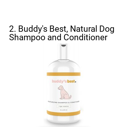
2. Buddy's Best, Natural Dog
Shampoo and Conditioner