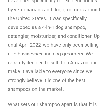
developed specifically for Goldendoodles
by veterinarians and dog groomers around
the United States. It was specifically
developed as a 4-in-1 dog shampoo,
detangler, moisturizer, and conditioner. Up
until April 2022, we have only been selling
it to businesses and dog groomers. We
recently decided to sell it on Amazon and
make it available to everyone since we
strongly believe it is one of the best
shampoos on the market.
What sets our shampoo apart is that it is