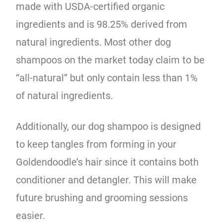
made with USDA-certified organic
ingredients and is 98.25% derived from
natural ingredients. Most other dog
shampoos on the market today claim to be
“all-natural” but only contain less than 1%
of natural ingredients.
Additionally, our dog shampoo is designed
to keep tangles from forming in your
Goldendoodle’s hair since it contains both
conditioner and detangler. This will make
future brushing and grooming sessions
easier.