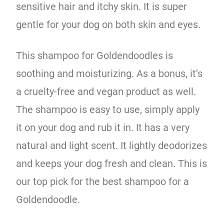
sensitive hair and itchy skin. It is super
gentle for your dog on both skin and eyes.
This shampoo for Goldendoodles is
soothing and moisturizing. As a bonus, it’s
a cruelty-free and vegan product as well.
The shampoo is easy to use, simply apply
it on your dog and rub it in. It has a very
natural and light scent. It lightly deodorizes
and keeps your dog fresh and clean. This is
our top pick for the best shampoo for a
Goldendoodle.