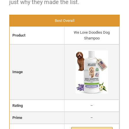
just why they made the list.
Best Overall
We Love Doodles Dog
Product
Shampoo
Image
Rating
–
Prime
–