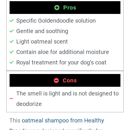
Pros
Specific Goldendoodle solution
Gentle and soothing
Light oatmeal scent
Contain aloe for additional moisture
Royal treatment for your dog’s coat
Cons
The smell is light and is not designed to
deodorize
This
oatmeal shampoo from Healthy