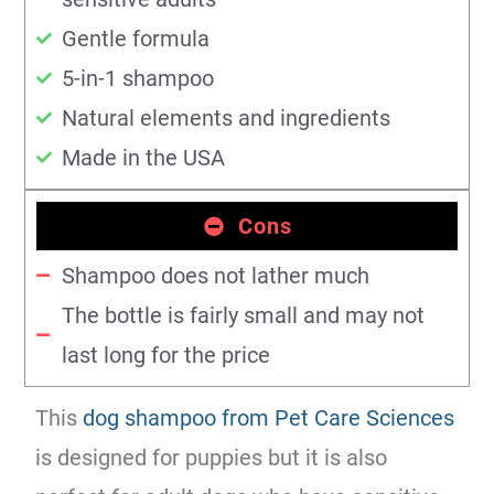
Gentle formula
5-in-1 shampoo
Natural elements and ingredients
Made in the USA
Cons
Shampoo does not lather much
The bottle is fairly small and may not
last long for the price
This
dog shampoo from Pet Care Sciences
is designed for puppies but it is also