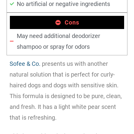
No artificial or negative ingredients
Cons
May need additional deodorizer
shampoo or spray for odors
Sofee & Co.
presents us with another
natural solution that is perfect for curly-
haired dogs and dogs with sensitive skin.
This formula is designed to be pure, clean,
and fresh. It has a light white pear scent
that is refreshing.