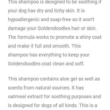
This shampoo is designed to be soothing if
your dog has dry and itchy skin. It is
hypoallergenic and soap-free so it won’t
damage your Goldendoodles hair or skin.
The formula works to promote a shiny coat
and make it full and smooth. This
shampoo has everything to keep your
Goldendoodles coat clean and soft.
This shampoo contains aloe gel as well as
scents from natural sources. It has
oatmeal extract for soothing purposes and
is designed for dogs of all kinds. This is a