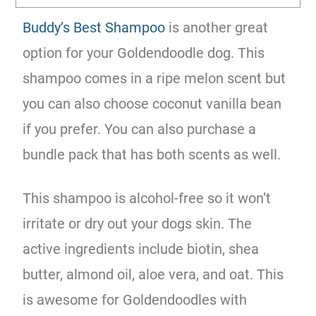
Buddy’s Best Shampoo
is another great
option for your Goldendoodle dog. This
shampoo comes in a ripe melon scent but
you can also choose coconut vanilla bean
if you prefer. You can also purchase a
bundle pack that has both scents as well.
This shampoo is alcohol-free so it won’t
irritate or dry out your dogs skin. The
active ingredients include biotin, shea
butter, almond oil, aloe vera, and oat. This
is awesome for Goldendoodles with