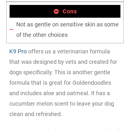
Cons
Not as gentle on sensitive skin as some
of the other choices
K9 Pro
offers us a veterinarian formula
that was designed by vets and created for
dogs specifically. This is another gentle
formula that is great for Goldendoodles
and includes aloe and oatmeal. It has a
cucumber melon scent to leave your dog
clean and refreshed.