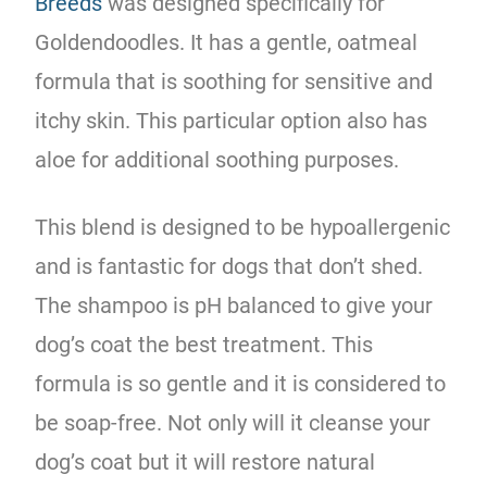
Breeds
was designed specifically for
Goldendoodles. It has a gentle, oatmeal
formula that is soothing for sensitive and
itchy skin. This particular option also has
aloe for additional soothing purposes.
This blend is
designed
to be hypoallergenic
and is fantastic for dogs that don’t shed.
The shampoo is pH balanced to give your
dog’s coat the best treatment. This
formula is so gentle and it is considered to
be soap-free. Not only will it cleanse your
dog’s coat but it will restore natural