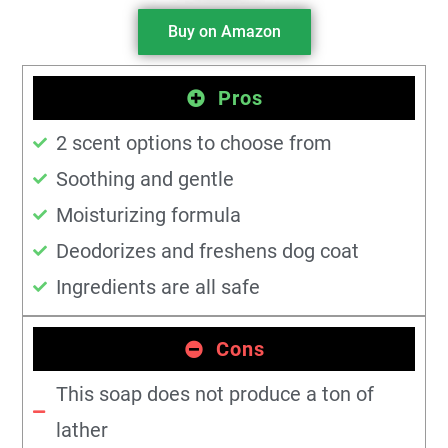
Buy on Amazon
Pros
2 scent options to choose from
Soothing and gentle
Moisturizing formula
Deodorizes and freshens dog coat
Ingredients are all safe
Cons
This soap does not produce a ton of
lather