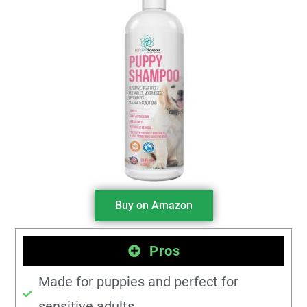
Buy on Amazon
Pros
Made for puppies and perfect for
sensitive adults