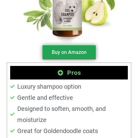
Buy on Amazon
Pros
Luxury shampoo option
Gentle and effective
Designed to soften, smooth, and
moisturize
Great for Goldendoodle coats