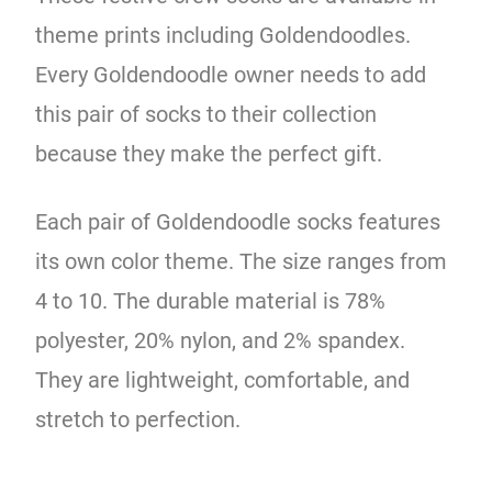
theme prints including Goldendoodles.
Every Goldendoodle owner needs to add
this pair of socks to their collection
because they make the perfect gift.
Each pair of Goldendoodle socks features
its own color theme. The size ranges from
4 to 10. The durable material is 78%
polyester, 20% nylon, and 2% spandex.
They are lightweight, comfortable, and
stretch to perfection.