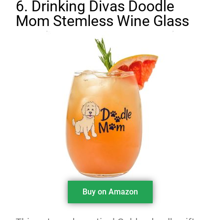
6. Drinking Divas Doodle
Mom Stemless Wine Glass
Buy on Amazon