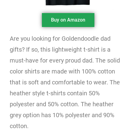
Buy on Amazon
Are you looking for Goldendoodle dad
gifts? If so, this lightweight t-shirt is a
must-have for every proud dad. The solid
color shirts are made with 100% cotton
that is soft and comfortable to wear. The
heather style t-shirts contain 50%
polyester and 50% cotton. The heather
grey option has 10% polyester and 90%
cotton.