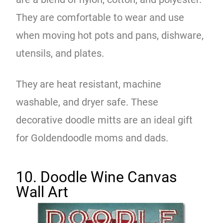
They are comfortable to wear and use
when moving hot pots and pans, dishware,
utensils, and plates.
They are heat resistant, machine
washable, and dryer safe. These
decorative doodle mitts are an ideal gift
for Goldendoodle moms and dads.
10. Doodle Wine Canvas
Wall Art