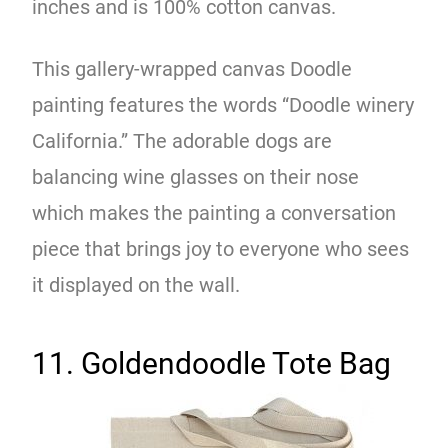
inches and is 100% cotton canvas.
This gallery-wrapped canvas Doodle
painting features the words “Doodle winery
California.” The adorable dogs are
balancing wine glasses on their nose
which makes the painting a conversation
piece that brings joy to everyone who sees
it displayed on the wall.
11. Goldendoodle Tote Bag