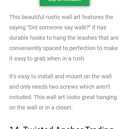
This beautiful rustic wall art features the
saying “Did someone say walk?” It has
durable hooks to hang the leashes that are
conveniently spaced to perfection to make
it easy to grab when in a rush.
It’s easy to install and mount on the wall
and only needs two screws which aren’t
included. This wall art looks great hanging
on the wall or in a closet.