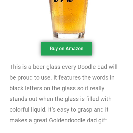
Buy on Amazon
This is a beer glass every Doodle dad will
be proud to use. It features the words in
black letters on the glass so it really
stands out when the glass is filled with
colorful liquid. It’s easy to grasp and it
makes a great Goldendoodle dad gift.