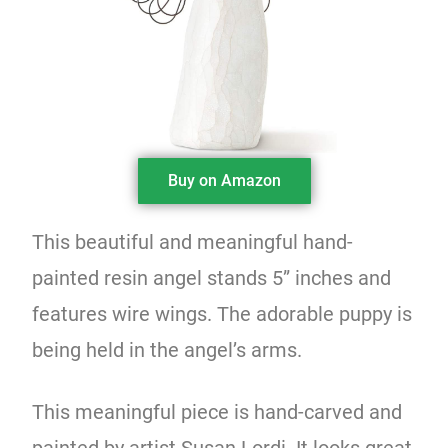
Buy on Amazon
This beautiful and meaningful hand-
painted resin angel stands 5” inches and
features wire wings. The adorable puppy is
being held in the angel’s arms.
This meaningful piece is hand-carved and