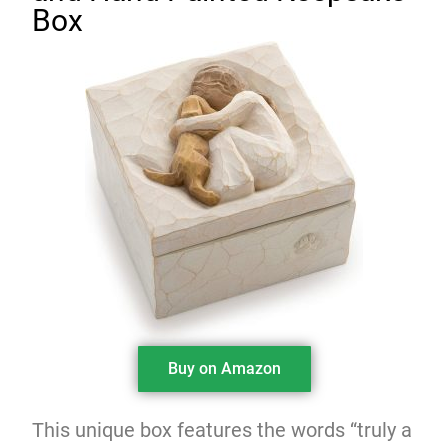
Box
Buy on Amazon
This unique box features the words “truly a