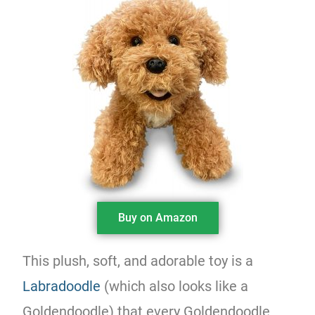
Buy on Amazon
This plush, soft, and adorable toy is a
Labradoodle
(which also looks like a
Goldendoodle) that every Goldendoodle