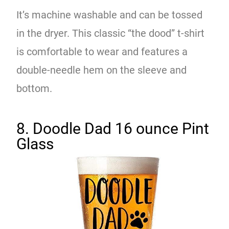
It’s machine washable and can be tossed
in the dryer. This classic “the dood” t-shirt
is comfortable to wear and features a
double-needle hem on the sleeve and
bottom.
8. Doodle Dad 16 ounce Pint
Glass