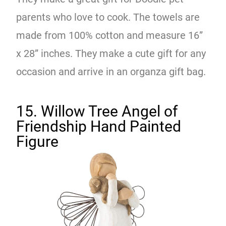
parents who love to cook. The towels are
made from 100% cotton and measure 16”
x 28” inches. They make a cute gift for any
occasion and arrive in an organza gift bag.
15. Willow Tree Angel of
Friendship Hand Painted
Figure