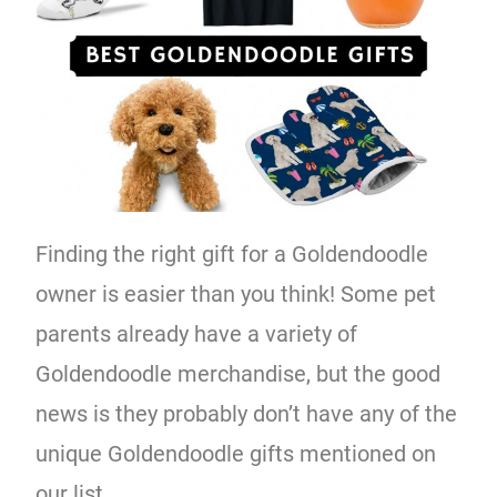
Finding the right gift for a Goldendoodle
owner is easier than you think! Some pet
parents already have a variety of
Goldendoodle merchandise, but the good
news is they probably don’t have any of the
unique Goldendoodle gifts mentioned on
our list.