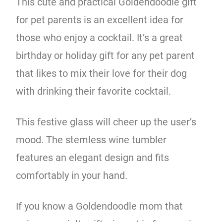
This cute and practical Goldendoodle gift
for pet parents is an excellent idea for
those who enjoy a cocktail. It’s a great
birthday or holiday gift for any pet parent
that likes to mix their love for their dog
with drinking their favorite cocktail.
This festive glass will cheer up the user’s
mood. The stemless wine tumbler
features an elegant design and fits
comfortably in your hand.
If you know a Goldendoodle mom that