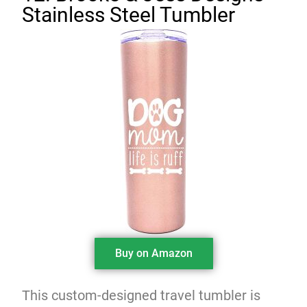
Stainless Steel Tumbler
Buy on Amazon
This custom-designed travel tumbler is