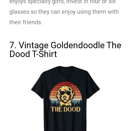
enjoys specialty gifts, invest in four or six
glasses so they can enjoy using them with
their friends.
7. Vintage Goldendoodle The
Dood T-Shirt