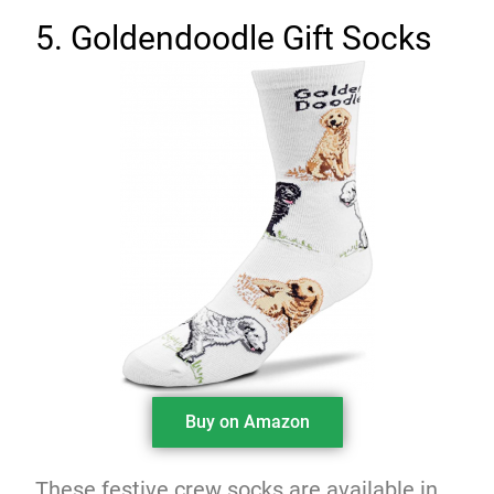
5. Goldendoodle Gift Socks
Buy on Amazon
These festive crew socks are available in