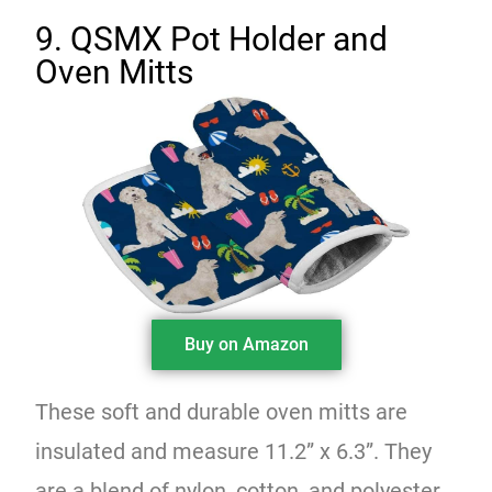
9. QSMX Pot Holder and
Oven Mitts
Buy on Amazon
These soft and durable oven mitts are
insulated and measure 11.2” x 6.3”. They
are a blend of nylon, cotton, and polyester.