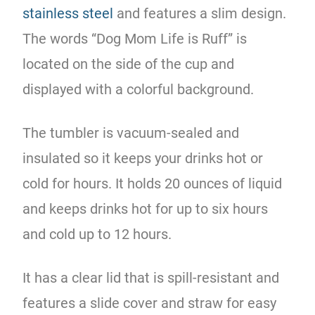
stainless steel
and features a slim design.
The words “Dog Mom Life is Ruff” is
located on the side of the cup and
displayed with a colorful background.
The tumbler is vacuum-sealed and
insulated so it keeps your drinks hot or
cold for hours. It holds 20 ounces of liquid
and keeps drinks hot for up to six hours
and cold up to 12 hours.
It has a clear lid that is spill-resistant and
features a slide cover and straw for easy