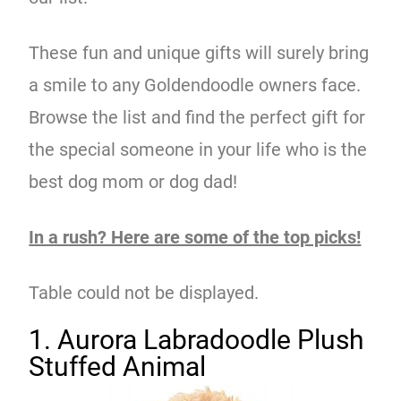
These fun and unique gifts will surely bring
a smile to any Goldendoodle owners face.
Browse the list and find the perfect gift for
the special someone in your life who is the
best dog mom or dog dad!
In a rush? Here are some of the top picks!
Table could not be displayed.
1. Aurora Labradoodle Plush
Stuffed Animal