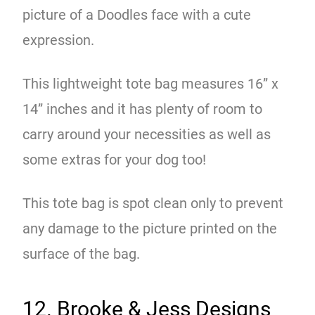
picture of a Doodles face with a cute
expression.
This lightweight tote bag measures 16” x
14” inches and it has plenty of room to
carry around your necessities as well as
some extras for your dog too!
This tote bag is spot clean only to prevent
any damage to the picture printed on the
surface of the bag.
12. Brooke & Jess Designs