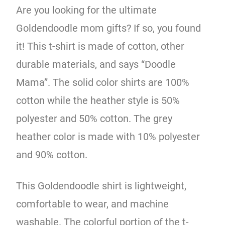
Are you looking for the ultimate
Goldendoodle mom gifts? If so, you found
it! This t-shirt is made of cotton, other
durable materials, and says “Doodle
Mama”. The solid color shirts are 100%
cotton while the heather style is 50%
polyester and 50% cotton. The grey
heather color is made with 10% polyester
and 90% cotton.
This Goldendoodle shirt is lightweight,
comfortable to wear, and machine
washable. The colorful portion of the t-