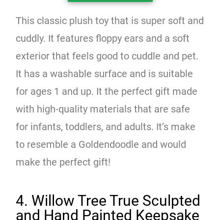
This classic plush toy that is super soft and
cuddly. It features floppy ears and a soft
exterior that feels good to cuddle and pet.
It has a washable surface and is suitable
for ages 1 and up. It the perfect gift made
with high-quality materials that are safe
for infants, toddlers, and adults. It’s make
to resemble a Goldendoodle and would
make the perfect gift!
4. Willow Tree True Sculpted
and Hand Painted Keepsake