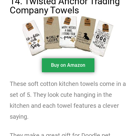
14. Twisted Anchor Trading
Company Towels
Buy on Amazon
These soft cotton kitchen towels come in a
set of 5. They look cute hanging in the
kitchen and each towel features a clever
saying.
They make a great gift for Doodle pet