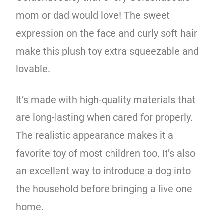
mom or dad would love! The sweet
expression on the face and curly soft hair
make this plush toy extra squeezable and
lovable.
It’s made with high-quality materials that
are long-lasting when cared for properly.
The realistic appearance makes it a
favorite toy of most children too. It’s also
an excellent way to introduce a dog into
the household before bringing a live one
home.