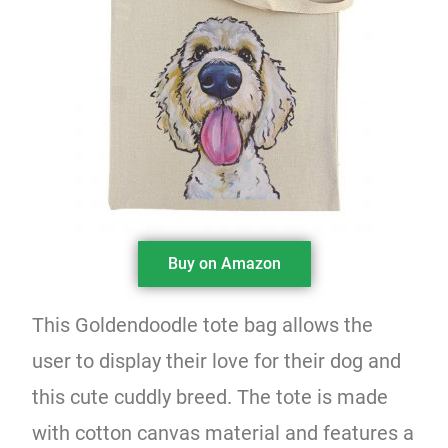
Buy on Amazon
This Goldendoodle tote bag allows the
user to display their love for their dog and
this cute cuddly breed. The tote is made
with cotton canvas material and features a