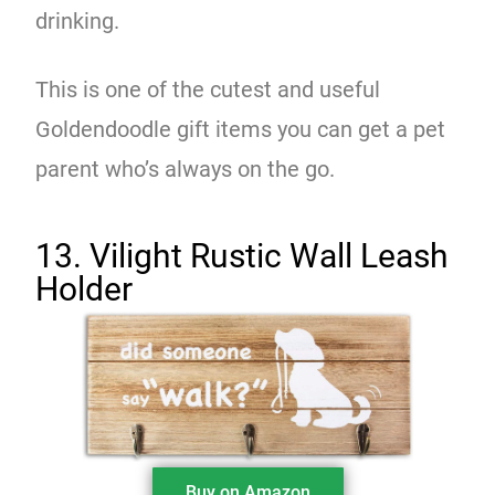
drinking.
This is one of the cutest and useful
Goldendoodle gift items you can get a pet
parent who’s always on the go.
13. Vilight Rustic Wall Leash
Holder
Buy on Amazon