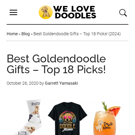
Home
»
Blog
»
Best Goldendoodle Gifts – Top 18 Picks! (2024)
Best Goldendoodle
Gifts – Top 18 Picks!
October 26, 2020
by
Garrett Yamasaki