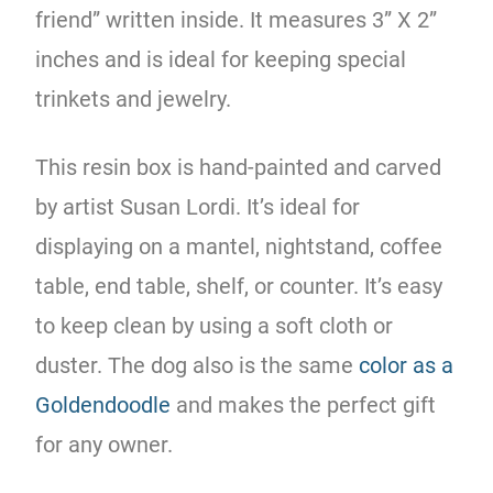
friend” written inside. It measures 3” X 2”
inches and is ideal for keeping special
trinkets and jewelry.
This resin box is hand-painted and carved
by artist Susan Lordi. It’s ideal for
displaying on a mantel, nightstand, coffee
table, end table, shelf, or counter. It’s easy
to keep clean by using a soft cloth or
duster. The dog also is the same
color as a
Goldendoodle
and makes the perfect gift
for any owner.