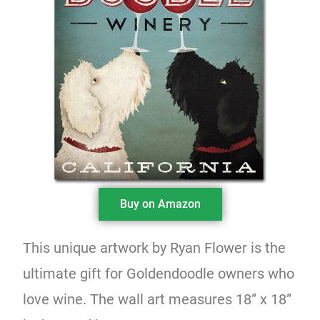
Buy on Amazon
This unique artwork by Ryan Flower is the
ultimate gift for Goldendoodle owners who
love wine. The wall art measures 18” x 18”