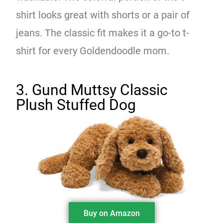
shirt looks great with shorts or a pair of
jeans. The classic fit makes it a go-to t-
shirt for every Goldendoodle mom.
3. Gund Muttsy Classic
Plush Stuffed Dog
Buy on Amazon