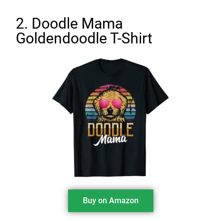
2. Doodle Mama
Goldendoodle T-Shirt
Buy on Amazon