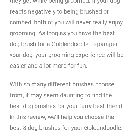
they get while being groomed. If your dog
reacts negatively to being brushed or
combed, both of you will never really enjoy
grooming. As long as you have the best
dog brush for a Goldendoodle to pamper
your dog, your grooming experience will be
easier and a lot more for fun.
With so many different brushes choose
from, it may seem daunting to find the
best dog brushes for your furry best friend.
In this review, we’ll help you choose the
best 8 dog brushes for your Goldendoodle.