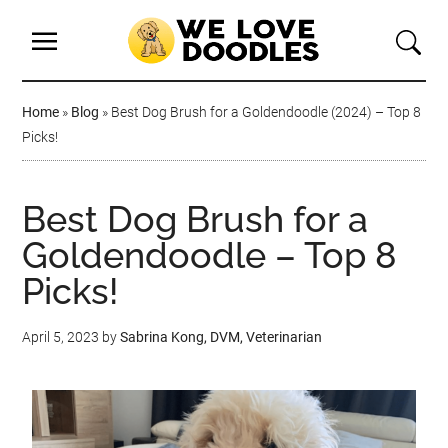
Home
»
Blog
»
Best Dog Brush for a Goldendoodle (2024) – Top 8
Picks!
Best Dog Brush for a
Goldendoodle – Top 8
Picks!
April 5, 2023
by
Sabrina Kong, DVM, Veterinarian