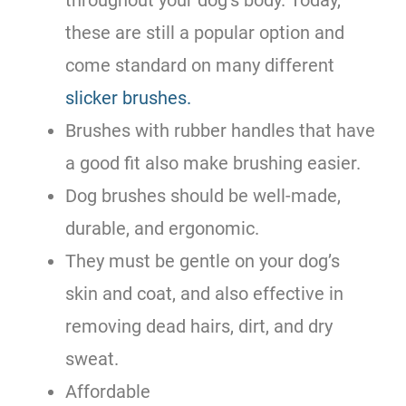
these are still a popular option and
come standard on many different
slicker brushes.
Brushes with rubber handles that have
a good fit also make brushing easier.
Dog brushes should be well-made,
durable, and ergonomic.
They must be gentle on your dog’s
skin and coat, and also effective in
removing dead hairs, dirt, and dry
sweat.
Affordable