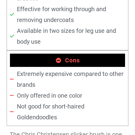
Effective for working through and
removing undercoats
Available in two sizes for leg use and
body use
Cons
Extremely expensive compared to other
brands
Only offered in one color
Not good for short-haired
Goldendoodles
The Chris Christensen slicker brush is one