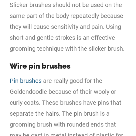
Slicker brushes should not be used on the
same part of the body repeatedly because
they will cause sensitivity and pain. Using
short and gentle strokes is an effective
grooming technique with the slicker brush.
Wire pin brushes
Pin brushes
are really good for the
Goldendoodle because of their wooly or
curly coats. These brushes have pins that
separate the hairs. The pin brush is a
grooming brush with rounded ends that
may be cast in metal instead of plastic for