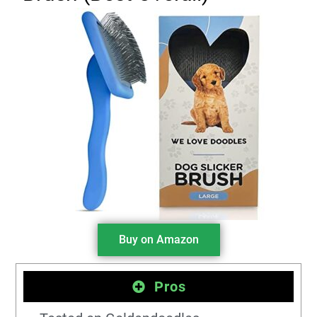
Buy on Amazon
Pros