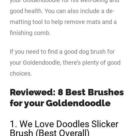
good health. You can also include a de-
matting tool to help remove mats and a
finishing comb.
If you need to find a good dog brush for
your Goldendoodle, there’s plenty of good
choices.
Reviewed: 8 Best Brushes
for your Goldendoodle
1. We Love Doodles Slicker
Brush (Best Overall)