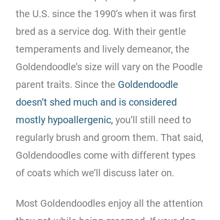
the U.S. since the 1990’s when it was first
bred as a service dog. With their gentle
temperaments and lively demeanor, the
Goldendoodle’s size will vary on the Poodle
parent traits. Since the
Goldendoodle
doesn’t shed much and is considered
mostly hypoallergenic,
you’ll still need to
regularly brush and groom them. That said,
Goldendoodles come with different types
of coats which we’ll discuss later on.
Most Goldendoodles enjoy all the attention