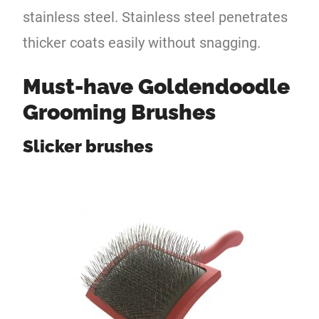
stainless steel. Stainless steel penetrates
thicker coats easily without snagging.
Must-have Goldendoodle
Grooming Brushes
Slicker brushes