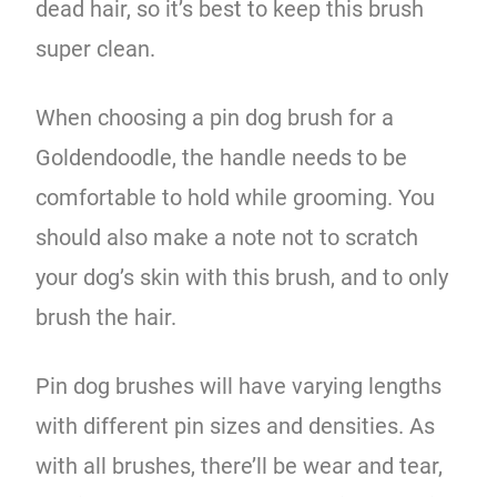
dead hair, so it’s best to keep this brush
super clean.
When choosing a pin dog brush for a
Goldendoodle, the handle needs to be
comfortable to hold while grooming. You
should also make a note not to scratch
your dog’s skin with this brush, and to only
brush the hair.
Pin dog brushes will have varying lengths
with different pin sizes and densities. As
with all brushes, there’ll be wear and tear,