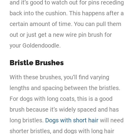
and it’s good to watch out for pins receding
back into the cushion. This happens after a
certain amount of time. You can pull them
out or just get a new wire pin brush for
your Goldendoodle.
Bristle Brushes
With these brushes, you’ll find varying
lengths and spacing between the bristles.
For dogs with long coats, this is a good
brush because it’s widely spaced and has
long bristles.
Dogs with short hair
will need
shorter bristles, and dogs with long hair