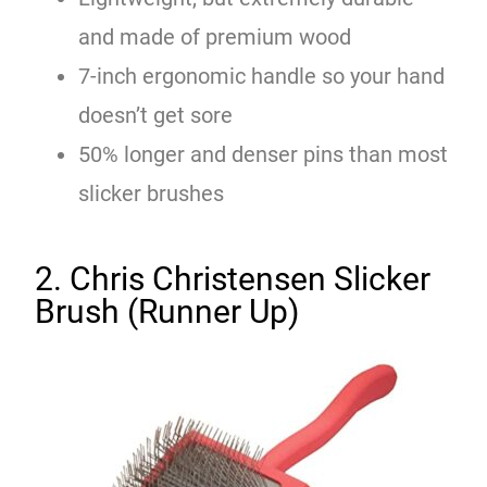
and made of premium wood
7-inch ergonomic handle so your hand
doesn’t get sore
50% longer and denser pins than most
slicker brushes
2. Chris Christensen Slicker
Brush (Runner Up)