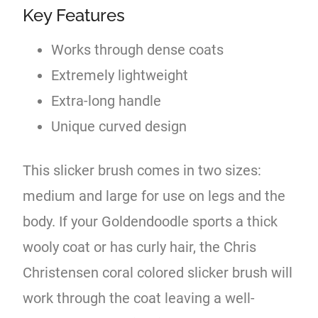
Key Features
Works through dense coats
Extremely lightweight
Extra-long handle
Unique curved design
This slicker brush comes in two sizes:
medium and large for use on legs and the
body. If your Goldendoodle sports a thick
wooly coat or has curly hair, the Chris
Christensen coral colored slicker brush will
work through the coat leaving a well-