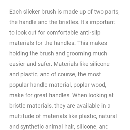
Each slicker brush is made up of two parts,
the handle and the bristles. It’s important
to look out for comfortable anti-slip
materials for the handles. This makes
holding the brush and grooming much
easier and safer. Materials like silicone
and plastic, and of course, the most
popular handle material, poplar wood,
make for great handles. When looking at
bristle materials, they are available in a
multitude of materials like plastic, natural
and synthetic animal hair, silicone, and