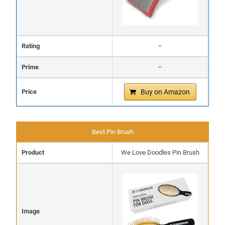
Rating
–
Prime
–
Price
Buy on Amazon
Best Pin Brush
Product
We Love Doodles Pin Brush
Image