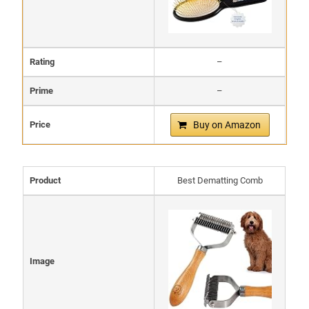
Rating
–
Prime
–
Price
Buy on Amazon
Product
Best Dematting Comb
Image