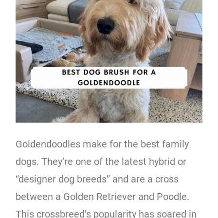
Goldendoodles make for the best family
dogs. They’re one of the latest hybrid or
“designer dog breeds” and are a cross
between a Golden Retriever and Poodle.
This crossbreed’s popularity has soared in