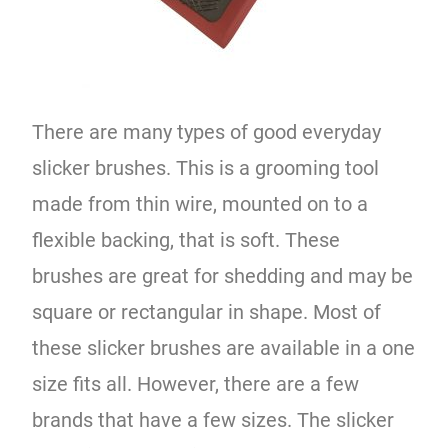
There are many types of good everyday
slicker brushes. This is a grooming tool
made from thin wire, mounted on to a
flexible backing, that is soft. These
brushes are great for shedding and may be
square or rectangular in shape. Most of
these slicker brushes are available in a one
size fits all. However, there are a few
brands that have a few sizes. The slicker