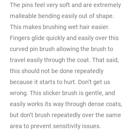
The pins feel very soft and are extremely
malleable bending easily out of shape.
This makes brushing wet hair easier.
Fingers glide quickly and easily over this
curved pin brush allowing the brush to
travel easily through the coat. That said,
this should not be done repeatedly
because it starts to hurt. Don’t get us
wrong. This slicker brush is gentle, and
easily works its way through dense coats,
but don’t brush repeatedly over the same
area to prevent sensitivity issues.