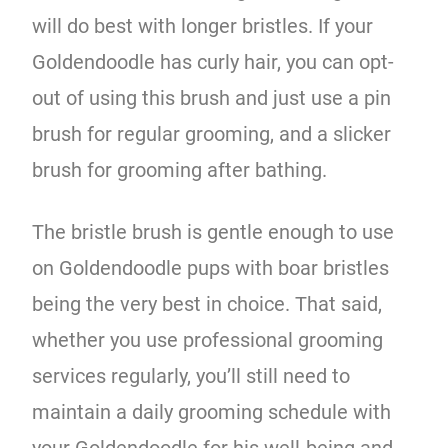
will do best with longer bristles. If your
Goldendoodle has curly hair, you can opt-
out of using this brush and just use a pin
brush for regular grooming, and a slicker
brush for grooming after bathing.
The bristle brush is gentle enough to use
on Goldendoodle pups with boar bristles
being the very best in choice. That said,
whether you use professional grooming
services regularly, you’ll still need to
maintain a daily grooming schedule with
your Goldendoodle for his well-being and