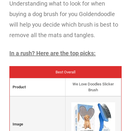
Understanding what to look for when
buying a dog brush for you Goldendoodle
will help you decide which brush is best to
remove all the mats and tangles.
In a rush? Here are the top picks:
Best Overall
We Love Doodles Slicker
Product
Brush
Image