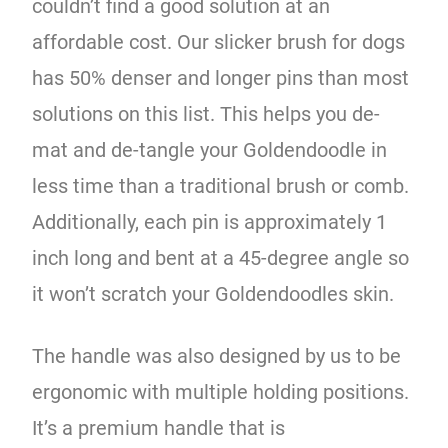
couldn’t find a good solution at an
affordable cost. Our slicker brush for dogs
has 50% denser and longer pins than most
solutions on this list. This helps you de-
mat and de-tangle your Goldendoodle in
less time than a traditional brush or comb.
Additionally, each pin is approximately 1
inch long and bent at a 45-degree angle so
it won’t scratch your Goldendoodles skin.
The handle was also designed by us to be
ergonomic with multiple holding positions.
It’s a premium handle that is