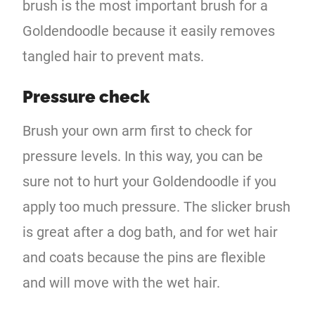
brush is the most important brush for a
Goldendoodle because it easily removes
tangled hair to prevent mats.
Pressure check
Brush your own arm first to check for
pressure levels. In this way, you can be
sure not to hurt your Goldendoodle if you
apply too much pressure. The slicker brush
is great after a dog bath, and for wet hair
and coats because the pins are flexible
and will move with the wet hair.