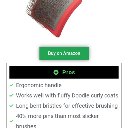
Buy on Amazon
Pros
Ergonomic handle
Works well with fluffy Doodle curly coats
Long bent bristles for effective brushing
40% more pins than most slicker
brushes