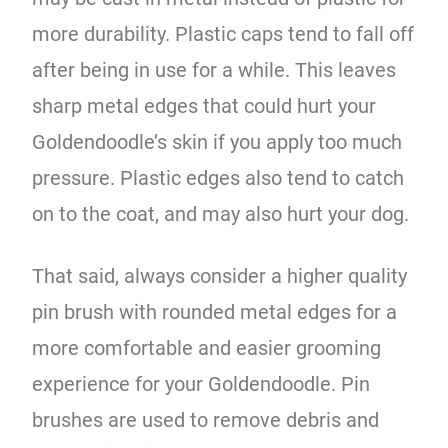
more durability. Plastic caps tend to fall off
after being in use for a while. This leaves
sharp metal edges that could hurt your
Goldendoodle’s skin if you apply too much
pressure. Plastic edges also tend to catch
on to the coat, and may also hurt your dog.
That said, always consider a higher quality
pin brush with rounded metal edges for a
more comfortable and easier grooming
experience for your Goldendoodle. Pin
brushes are used to remove debris and