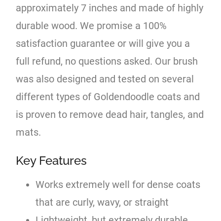
approximately 7 inches and made of highly
durable wood. We promise a 100%
satisfaction guarantee or will give you a
full refund, no questions asked. Our brush
was also designed and tested on several
different types of Goldendoodle coats and
is proven to remove dead hair, tangles, and
mats.
Key Features
Works extremely well for dense coats
that are curly, wavy, or straight
Lightweight, but extremely durable