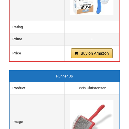
Rating
–
Prime
–
Price
Buy on Amazon
Runner Up
Product
Chris Christensen
Image