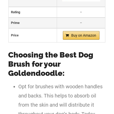
Rating
–
Prime
–
Price
Buy on Amazon
Choosing the Best Dog
Brush for your
Goldendoodle:
Opt for brushes with wooden handles
and backs. This helps to absorb oil
from the skin and will distribute it
throughout your dog’s body. Today,