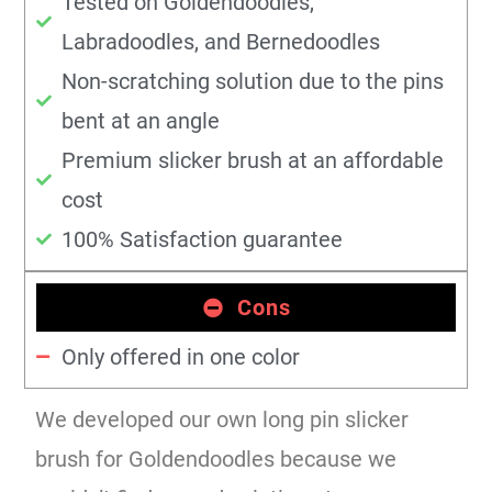
Tested on Goldendoodles,
Labradoodles, and Bernedoodles
Non-scratching solution due to the pins
bent at an angle
Premium slicker brush at an affordable
cost
100% Satisfaction guarantee
Cons
Only offered in one color
We developed our own long pin slicker
brush for Goldendoodles because we