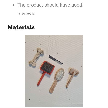
The product should have good
reviews.
Materials