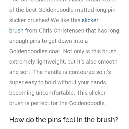
of the best Goldendoodle matted long pin
slicker brushes! We like this
slicker
brush
from Chris Christensen that has long
enough pins to get down into a
Goldendoodles coat. Not only is this brush
extremely lightweight, but it’s also smooth
and soft. The handle is contoured so it’s
super easy to hold without your hands
becoming uncomfortable. This slicker
brush is perfect for the Goldendoodle.
How do the pins feel in the brush?