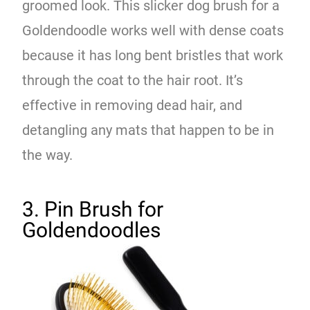
groomed look. This slicker dog brush for a
Goldendoodle works well with dense coats
because it has long bent bristles that work
through the coat to the hair root. It’s
effective in removing dead hair, and
detangling any mats that happen to be in
the way.
3. Pin Brush for
Goldendoodles